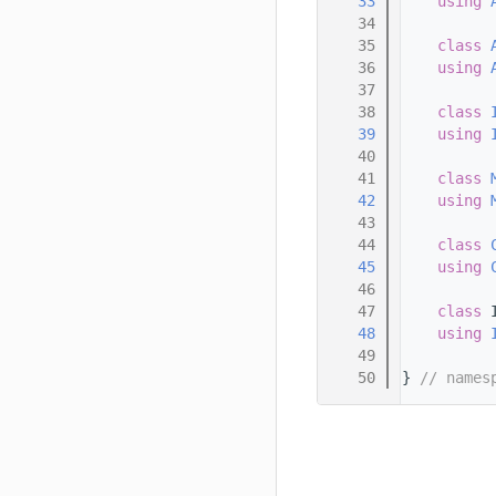
   33
using 
   34
   35
class 
   36
using 
   37
   38
class 
   39
using 
   40
   41
class 
   42
using 
   43
   44
class 
   45
using 
   46
   47
class 
   48
using 
   49
   50
} 
// names