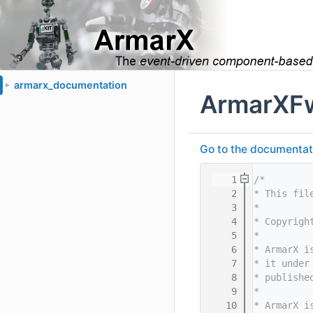
armarx_documentation
►
ArmarXF
Go to the documentatio
    1
/*
    2
* This fil
    3
*
    4
* Copyrigh
    5
*
    6
* ArmarX i
    7
* it under
    8
* publishe
    9
*
   10
* ArmarX i