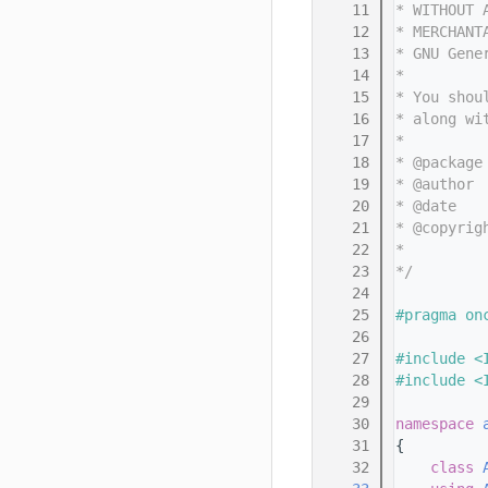
   11
* WITHOUT 
   12
* MERCHANT
   13
* GNU Gene
   14
*
   15
* You shou
   16
* along wi
   17
*
   18
* @package
   19
* @author 
   20
* @date   
   21
* @copyrig
   22
*         
   23
*/
   24
   25
#pragma on
   26
   27
#include <
   28
#include <
   29
   30
namespace 
   31
{
   32
class 