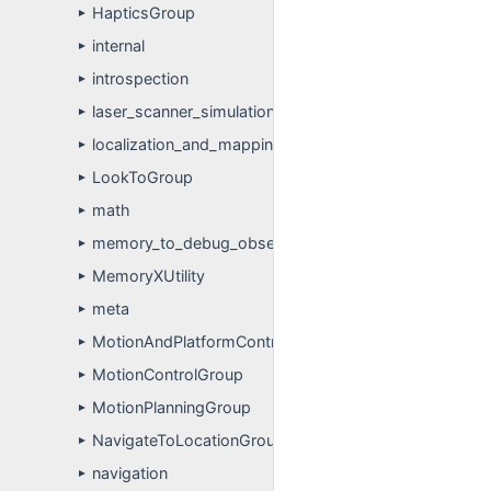
HapticsGroup
►
internal
►
introspection
►
laser_scanner_simulation
►
localization_and_mapping
►
LookToGroup
►
math
►
memory_to_debug_observer
►
MemoryXUtility
►
meta
►
MotionAndPlatformControlGroup
►
MotionControlGroup
►
MotionPlanningGroup
►
NavigateToLocationGroup
►
navigation
►