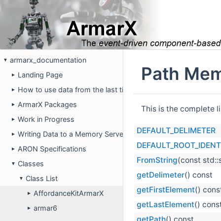
armarx_documentation
▼
Path Mem
Landing Page
►
How to use data from the last time the robot was running on 
►
ArmarX Packages
►
This is the complete 
Work in Progress
►
DEFAULT_DELIMETER
Writing Data to a Memory Server
►
DEFAULT_ROOT_IDENTI
ARON Specifications
►
FromString
(const std:
Classes
▼
getDelimeter
() const
Class List
▼
getFirstElement
() cons
AffordanceKitArmarX
►
getLastElement
() cons
armar6
►
getPath
() const