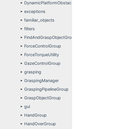
DynamicPlatformObstacleAvoidanceGroup
►
exceptions
►
familiar_objects
►
filters
►
FindAndGraspObjectGroup
►
ForceControlGroup
►
ForceTorqueUtility
►
GazeControlGroup
►
grasping
►
GraspingManager
►
GraspingPipelineGroup
►
GraspObjectGroup
►
gui
►
HandGroup
►
HandOverGroup
►