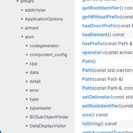
armarx
▼
getRootIdentifier
() con
addirrtstar
►
getWithoutPrefix
(cons
ApplicationOptions
►
hasDirectPrefix
(const 
armem
►
hasElement
() const
aron
▼
hasPrefix
(const Path &
codegenerator
►
operator=
(const armar
component_config
►
Path
()
cpp
►
Path
(const std::vector<
data
►
Path
(const Path &)
detail
►
Path
(const Path &, cons
error
►
setDelimeter
(const std
type
►
setRootIdentifier
(const
typereader
►
size
() const
BOSubObjectFinder
►
toString
() const
DataDisplayVisitor
►
withAcceptedType
(bo