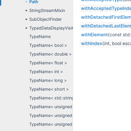
Path
►
withAcceptedTypeInd
StringStreamMixin
►
withDetachedFirstEle
SubObjectFinder
►
withDetachedLastElem
TypedDataDisplayVisitor
►
withElement
(const std
TypeName
withIndex
(int, bool es
TypeName< bool >
TypeName< double >
TypeName< float >
TypeName< int >
TypeName< long >
TypeName< short >
TypeName< std::string >
TypeName< unsigned char >
TypeName< unsigned int >
TypeName< unsigned short >