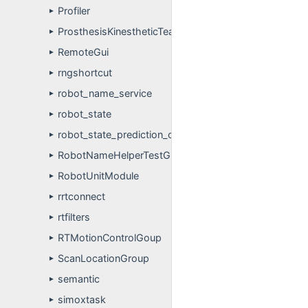
Profiler
►
ProsthesisKinestheticTeachIn
►
RemoteGui
►
rngshortcut
►
robot_name_service
►
robot_state
►
robot_state_prediction_client_example
►
RobotNameHelperTestGroup
►
RobotUnitModule
►
rrtconnect
►
rtfilters
►
RTMotionControlGoup
►
ScanLocationGroup
►
semantic
►
simoxtask
►