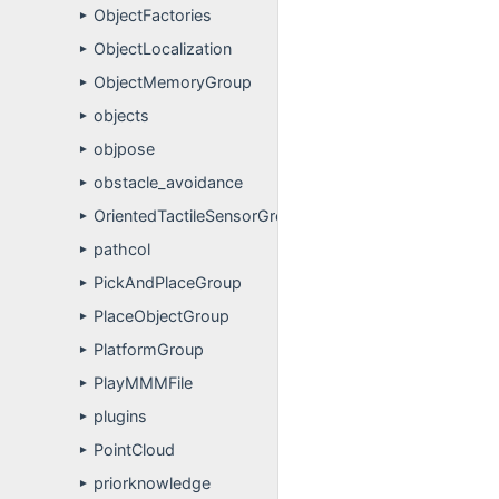
ObjectFactories
►
ObjectLocalization
►
ObjectMemoryGroup
►
objects
►
objpose
►
obstacle_avoidance
►
OrientedTactileSensorGroup
►
pathcol
►
PickAndPlaceGroup
►
PlaceObjectGroup
►
PlatformGroup
►
PlayMMMFile
►
plugins
►
PointCloud
►
priorknowledge
►