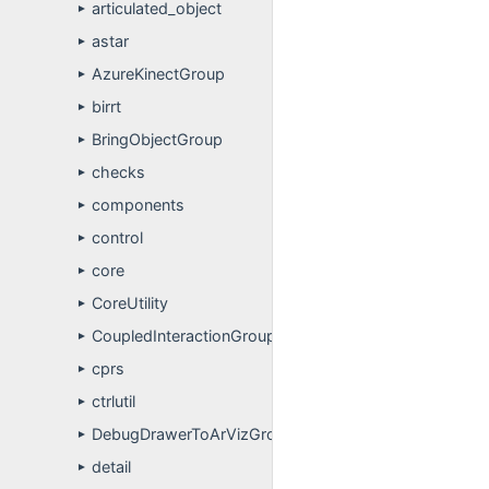
articulated_object
►
astar
►
AzureKinectGroup
►
birrt
►
BringObjectGroup
►
checks
►
components
►
control
►
core
►
CoreUtility
►
CoupledInteractionGroup
►
cprs
►
ctrlutil
►
DebugDrawerToArVizGroup
►
detail
►