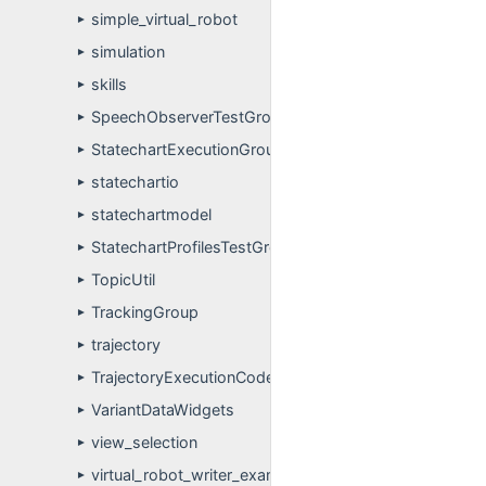
simple_virtual_robot
►
simulation
►
skills
►
SpeechObserverTestGroup
►
StatechartExecutionGroup
►
statechartio
►
statechartmodel
►
StatechartProfilesTestGroup
►
TopicUtil
►
TrackingGroup
►
trajectory
►
TrajectoryExecutionCode
►
VariantDataWidgets
►
view_selection
►
virtual_robot_writer_example
►