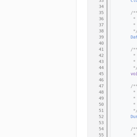
   33
Cl
   34
   35
        /*
   36
         *
   37
         *
   38
         *
   39
Da
   40
   41
        /*
   42
         *
   43
         *
   44
         *
   45
vo
   46
   47
        /*
   48
         *
   49
         *
   50
         *
   51
         *
   52
Du
   53
   54
        /*
   55
         *