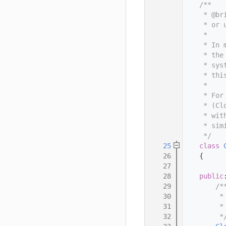
   11
    /**
   12
     * @br
   13
     * or 
   14
     *
   15
     * In 
   16
     * the
   17
     * sys
   18
     * thi
   19
     *
   20
     * For
   21
     * (Cl
   22
     * wit
   23
     * sim
   24
     */
   25
class 
   26
    {
   27
   28
public
   29
        /*
   30
         *
   31
         *
   32
         *