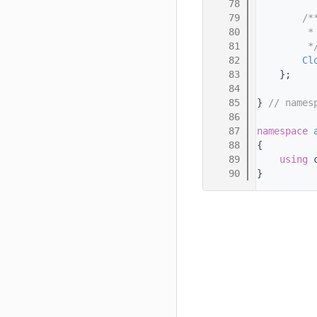
   78
   79
        /*
   80
         *
   81
         *
   82
Cl
   83
    };
   84
   85
} 
// names
   86
   87
namespace 
   88
{
   89
using 
   90
}