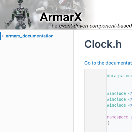
armarx_documentation
►
Clock.h
Go to the documentatio
    1
#pragma on
    2
    3
    4
#include <
    5
#include <
    6
#include <
    7
    8
namespace 
    9
{
   10