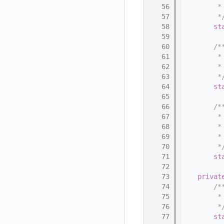
   56
         *
   57
         *
   58
st
   59
   60
        /*
   61
         *
   62
         *
   63
         *
   64
st
   65
   66
        /*
   67
         *
   68
         *
   69
         *
   70
         *
   71
st
   72
   73
privat
   74
        /*
   75
         *
   76
         *
   77
st