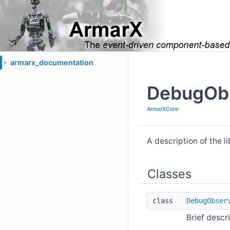
armarx_documentation
►
DebugObs
ArmarXCore
A description of the l
Classes
class
DebugObser
Brief descr