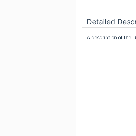
Detailed Descr
A description of the l