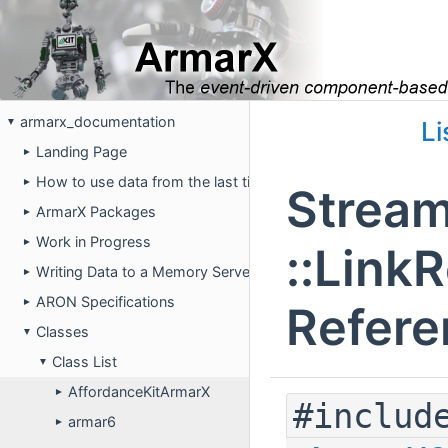
armarx_documentation
▼
Li
Landing Page
►
How to use data from the last time the robot was running on 
►
Stream
ArmarX Packages
►
Work in Progress
►
::Link
Writing Data to a Memory Server
►
ARON Specifications
►
Refere
Classes
▼
Class List
▼
AffordanceKitArmarX
►
#includ
armar6
►