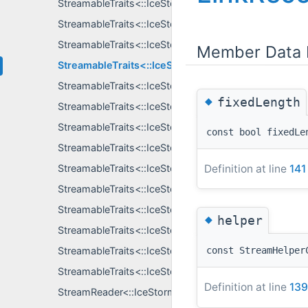
StreamableTraits<::IceStorm::AllData >
StreamableTraits<::IceStorm::EventDataPtr >
StreamableTraits<::IceStorm::Instrumentation::Subscri
Member Data 
StreamableTraits<::IceStorm::LinkRecord >
StreamableTraits<::IceStorm::ReapWouldBlock >
◆
fixedLength
StreamableTraits<::IceStorm::SubscriberRecord >
StreamableTraits<::IceStorm::SubscriberRecordKey >
const bool fixedLe
StreamableTraits<::IceStormElection::GroupInfo >
Definition at line
141
StreamableTraits<::IceStormElection::LogUpdate >
StreamableTraits<::IceStormElection::NodeInfo >
StreamableTraits<::IceStormElection::NodeState >
◆
helper
StreamableTraits<::IceStormElection::ObserverIncons
StreamableTraits<::IceStormElection::QueryInfo >
const StreamHelper
StreamableTraits<::IceStormElection::TopicContent >
Definition at line
139
StreamReader<::IceStorm::AllData, S >