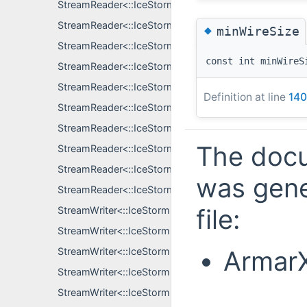
StreamReader<::IceStorm::EventDataPtr, S >
StreamReader<::IceStorm::LinkRecord, S >
◆
minWireSize
StreamReader<::IceStorm::SubscriberRecord, S >
const int minWireS
StreamReader<::IceStorm::SubscriberRecordKey, S >
StreamReader<::IceStormElection::GroupInfo, S >
Definition at line
140
StreamReader<::IceStormElection::LogUpdate, S >
StreamReader<::IceStormElection::NodeInfo, S >
The docu
StreamReader<::IceStormElection::ObserverInconsiste
StreamReader<::IceStormElection::QueryInfo, S >
was gene
StreamReader<::IceStormElection::TopicContent, S >
file:
StreamWriter<::IceStorm::AllData, S >
StreamWriter<::IceStorm::EventDataPtr, S >
ArmarX
StreamWriter<::IceStorm::LinkRecord, S >
StreamWriter<::IceStorm::SubscriberRecord, S >
StreamWriter<::IceStorm::SubscriberRecordKey, S >