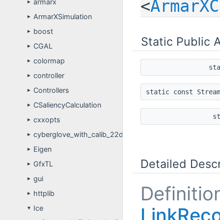
<
ArmarXC
armarx
►
ArmarXSimulation
►
boost
►
Static Public 
CGAL
►
colormap
►
st
controller
►
Controllers
►
static const Strea
CSaliencyCalculation
►
s
cxxopts
►
cyberglove_with_calib_22dof
►
Eigen
►
Detailed Descr
GfxTL
►
gui
►
Definitio
httplib
►
LinkReco
Ice
▼