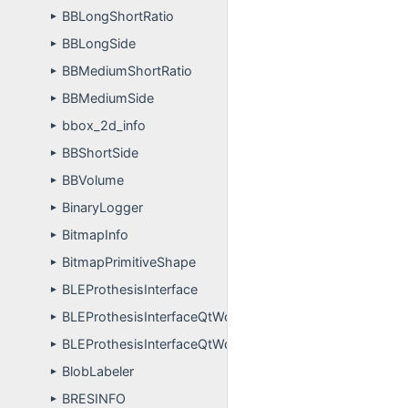
BBLongShortRatio
►
BBLongSide
►
BBMediumShortRatio
►
BBMediumSide
►
bbox_2d_info
►
BBShortSide
►
BBVolume
►
BinaryLogger
►
BitmapInfo
►
BitmapPrimitiveShape
►
BLEProthesisInterface
►
BLEProthesisInterfaceQtWorker
►
BLEProthesisInterfaceQtWorkerThread
►
BlobLabeler
►
BRESINFO
►