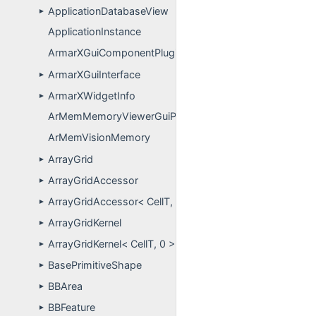
ApplicationDatabaseView
►
ApplicationInstance
ArmarXGuiComponentPlugins
ArmarXGuiInterface
►
ArmarXWidgetInfo
►
ArMemMemoryViewerGuiPlugin
ArMemVisionMemory
ArrayGrid
►
ArrayGridAccessor
►
ArrayGridAccessor< CellT, 0 >
►
ArrayGridKernel
►
ArrayGridKernel< CellT, 0 >
►
BasePrimitiveShape
►
BBArea
►
BBFeature
►