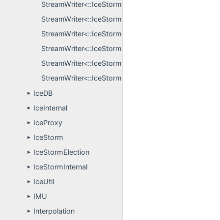
StreamWriter<::IceStormElection::GroupInfo, S >
StreamWriter<::IceStormElection::LogUpdate, S >
StreamWriter<::IceStormElection::NodeInfo, S >
StreamWriter<::IceStormElection::ObserverInconsiste
StreamWriter<::IceStormElection::QueryInfo, S >
StreamWriter<::IceStormElection::TopicContent, S >
IceDB
►
IceInternal
►
IceProxy
►
IceStorm
►
IceStormElection
►
IceStormInternal
►
IceUtil
►
IMU
►
Interpolation
►