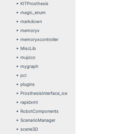
KITProsthesis
►
magic_enum
►
markdown
►
memoryx
►
memoryxcontroller
►
MiscLib
►
mujoco
►
mygraph
►
pcl
►
plugins
►
ProsthesisInterface_ice
►
rapidxml
►
RobotComponents
►
ScenarioManager
►
scene3D
►