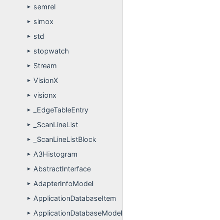
semrel
►
simox
►
std
►
stopwatch
►
Stream
►
VisionX
►
visionx
►
_EdgeTableEntry
►
_ScanLineList
►
_ScanLineListBlock
►
A3Histogram
►
AbstractInterface
►
AdapterInfoModel
►
ApplicationDatabaseItem
►
ApplicationDatabaseModel
►