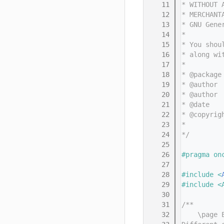
   11
* WITHOUT 
   12
* MERCHANT
   13
* GNU Gene
   14
*
   15
* You shou
   16
* along wi
   17
*
   18
* @package
   19
* @author 
   20
* @author 
   21
* @date   
   22
* @copyrig
   23
*         
   24
*/
   25
   26
#pragma on
   27
   28
#include <
   29
#include <
   30
   31
/**
   32
    \page 