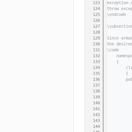
  123
exception.
  124
throw exce
  125
\endcode
  126
  127
\subsectio
  128
  129
Since arma
  130
the desire
  131
\code
  132
    namesp
  133
    {
  134
        cl
  135
        {
  136
        pu
  137
          
  138
          
  139
          
  140
          
  141
          
  142
          
  143
          
  144
          