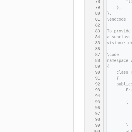
   78
        fl
   79
    };
   80
};
   81
\endcode
   82
   83
To provide
   84
a subclass
   85
visionx::e
   86
   87
\code
   88
namespace 
   89
{
   90
    class 
   91
    {
   92
    public
   93
        Fr
   94
          
   95
        {
   96
          
   97
          
   98
          
   99
        }
  100
        ~F