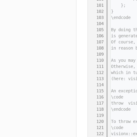
  101
    };
  102
}
  103
\endcode
  104
  105
By doing t
  106
is generat
  107
Of course,
  108
in reason 
  109
  110
As you may
  111
Otherwise,
  112
which in t
  113
(here: vis
  114
  115
An excepti
  116
\code
  117
throw  vis
  118
\endcode
  119
  120
To throw e
  121
\code
  122
visionx::e