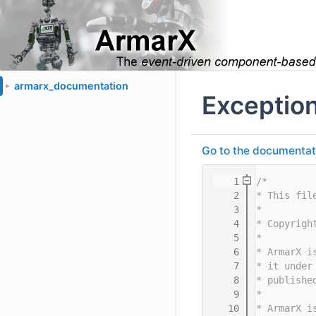
armarx_documentation
►
Exceptio
Go to the documentatio
    1
/*
    2
* This fil
    3
*
    4
* Copyrigh
    5
*
    6
* ArmarX i
    7
* it under
    8
* publishe
    9
*
   10
* ArmarX i