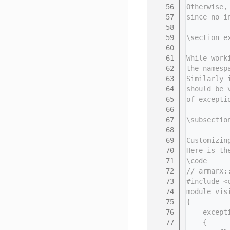
   56
Otherwise,
   57
since no i
   58
   59
\section e
   60
   61
While work
   62
the namesp
   63
Similarly 
   64
should be 
   65
of excepti
   66
   67
\subsectio
   68
   69
Customizin
   70
Here is th
   71
\code
   72
// armarx:
   73
#include <
   74
module vis
   75
{
   76
    except
   77
    {