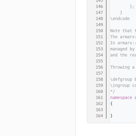
  145
          
  146
        };
  147
    }
  148
\endcode
  149
  150
Note that 
  151
The armarx
  152
In armarx:
  153
managed by
  154
and the re
  155
  156
Throwing a
  157
  158
\defgroup 
  159
\ingroup c
  160
*/
  161
namespace 
  162
{
  163
  164
}