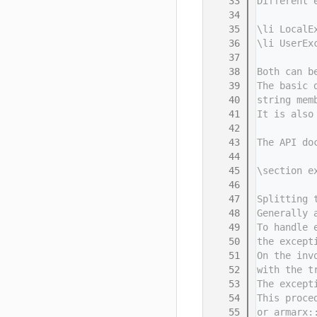
   33
Different 
   34
   35
\li LocalE
   36
\li UserEx
   37
   38
Both can b
   39
The basic 
   40
string mem
   41
It is also
   42
   43
The API do
   44
   45
\section e
   46
   47
Splitting 
   48
Generally 
   49
To handle 
   50
the except
   51
On the inv
   52
with the t
   53
The except
   54
This proce
   55
or armarx: