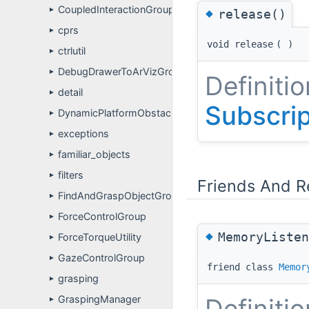
CoupledInteractionGroup
◆
►
release()
cprs
►
void release
(
)
ctrlutil
►
DebugDrawerToArVizGroup
►
Definitio
detail
►
Subscri
DynamicPlatformObstacleAvoidanceGroup
►
exceptions
►
familiar_objects
►
filters
►
Friends And R
FindAndGraspObjectGroup
►
ForceControlGroup
►
◆
MemoryListen
ForceTorqueUtility
►
GazeControlGroup
►
friend class
Memor
grasping
►
GraspingManager
Definitio
►