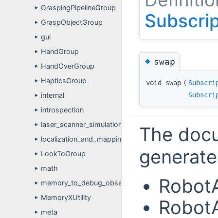
GraspingPipelineGroup
►
Subscri
GraspObjectGroup
►
gui
►
HandGroup
►
◆
swap
HandOverGroup
►
HapticsGroup
►
void swap
(
Subscri
Subscri
internal
►
introspection
►
laser_scanner_simulation
►
The docu
localization_and_mapping
►
generated
LookToGroup
►
math
►
RobotA
memory_to_debug_observer
►
MemoryXUtility
►
RobotA
meta
►