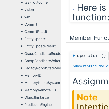
task_outcome
►
Here is 
vision
►
function
wm
►
Commit
►
CommitResult
►
Member Funct
EntityUpdate
►
EntityUpdateResult
►
GraspCandidateReader
►
◆
operator=()
GraspCandidateWriter
►
SubscriptionHandle
LegacyRobotStateMemoryAdapter
►
MemoryID
►
Assignme
MemoryNameSystem
►
MemoryRemoteGui
►
Note
ObjectInstance
►
Intentio
PredictionEngine
►