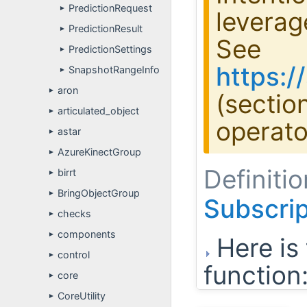
PredictionRequest
►
leverag
PredictionResult
►
See
PredictionSettings
►
https:
SnapshotRangeInfo
►
aron
►
(sectio
articulated_object
►
operato
astar
►
AzureKinectGroup
►
Definitio
birrt
►
BringObjectGroup
►
Subscri
checks
►
components
►
Here is 
control
►
function
core
►
CoreUtility
►