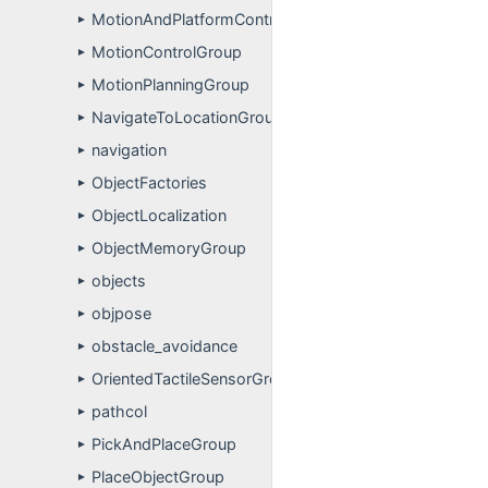
MotionAndPlatformControlGroup
►
MotionControlGroup
►
MotionPlanningGroup
►
NavigateToLocationGroup
►
navigation
►
ObjectFactories
►
ObjectLocalization
►
ObjectMemoryGroup
►
objects
►
objpose
►
obstacle_avoidance
►
OrientedTactileSensorGroup
►
pathcol
►
PickAndPlaceGroup
►
PlaceObjectGroup
►