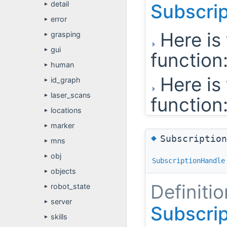
detail
Subscri
►
error
►
Here is 
grasping
►
gui
►
function
human
►
Here is 
id_graph
►
laser_scans
►
function
locations
►
marker
►
◆
Subscriptio
mns
►
obj
►
SubscriptionHandle
objects
►
Definitio
robot_state
►
server
►
Subscri
skills
►