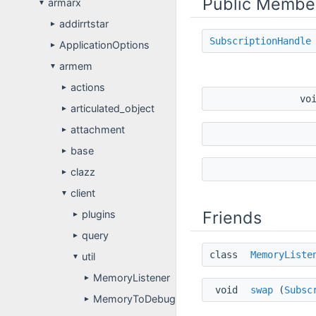
Public Membe
armarx
▼
addirrtstar
►
SubscriptionHandle
ApplicationOptions
►
armem
▼
actions
►
vo
articulated_object
►
attachment
►
base
►
clazz
►
client
▼
Friends
plugins
►
query
►
class
MemoryListe
util
▼
MemoryListener
►
void
swap
(
Subsc
MemoryToDebugObserver
►