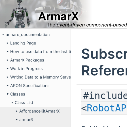
armarx_documentation
▼
Landing Page
►
Subscr
How to use data from the last time the robot was running on 
►
ArmarX Packages
►
Refere
Work in Progress
►
Writing Data to a Memory Server
►
ARON Specifications
►
#includ
Classes
▼
Class List
▼
<
RobotAP
AffordanceKitArmarX
►
armar6
►