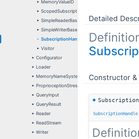
MemoryValueID
►
ScopedSubscriptionHandle
►
Detailed Descr
SimpleReaderBase
►
SimpleWriterBase
►
Definitio
SubscriptionHandle
►
Subscrip
Visitor
►
Configurator
►
Loader
►
Constructor &
MemoryNameSystem
►
ProprioceptionStressTest
►
QueryInput
►
◆
Subscriptio
QueryResult
►
Reader
SubscriptionHandle
►
ReadStream
►
Definitio
Writer
►