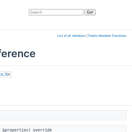
List of all members
|
Public Member Functions
ference
in.h
>
&properties) override