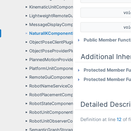
KinematicUnitComponentPlugin
►
vo
LightweightRemoteGuiComponentPlugin
►
MessageDisplayComponentPlugin
►
vo
NaturalIKComponentPlugin
►
Public Member Functi
ObjectPoseClientPlugin
►
ObjectPoseProviderPlugin
►
Additional Inh
PlannedMotionProviderComponentPlugin
►
PlatformUnitComponentPlugin
►
Protected Member Fu
RemoteGuiComponentPlugin
►
Protected Member Fu
RobotNameServiceComponentPlugin
►
RobotPlacementComponentPlugin
►
Detailed Descri
RobotStateComponentPlugin
►
RobotUnitComponentPlugin
►
Definition at line
12
of f
RobotUnitObserverComponentPlugin
►
SemanticGraphStorageComponentPlugin
►