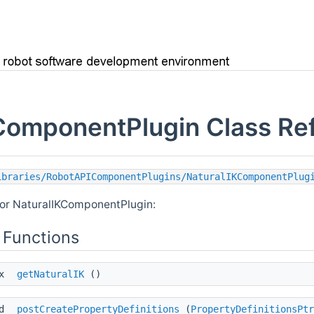
ComponentPlugin Class Re
ibraries/RobotAPIComponentPlugins/NaturalIKComponentPlug
for NaturalIKComponentPlugin:
 Functions
rx
getNaturalIK
()
id
postCreatePropertyDefinitions
(
PropertyDefinitionsPtr