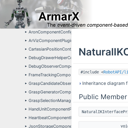
PlatformGroup
►
PlayMMMFile
►
plugins
▼
AronComponentConfigPlugin
►
ArVizComponentPlugin
►
NaturalIK
CartesianPositionControlComponentPlugin
►
DebugDrawerHelperComponentPlugin
►
DebugObserverComponentPlugin
►
#include <
RobotAPI/l
FrameTrackingComponentPlugin
►
Inheritance diagram 
GraspCandidateObserverComponentPlugin
►
GraspGeneratorComponentPlugin
►
Public Member
GraspSelectionManagerComponentPlugin
►
HandUnitComponentPlugin
►
NaturalIKInterfaceP
HeartbeatComponentPlugin
►
JsonStorageComponentPlugin
vo
►