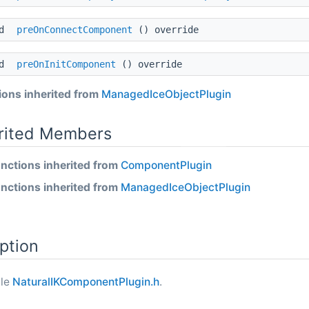
id
preOnConnectComponent
() override
id
preOnInitComponent
() override
ons inherited from
ManagedIceObjectPlugin
erited Members
nctions inherited from
ComponentPlugin
nctions inherited from
ManagedIceObjectPlugin
ption
ile
NaturalIKComponentPlugin.h
.