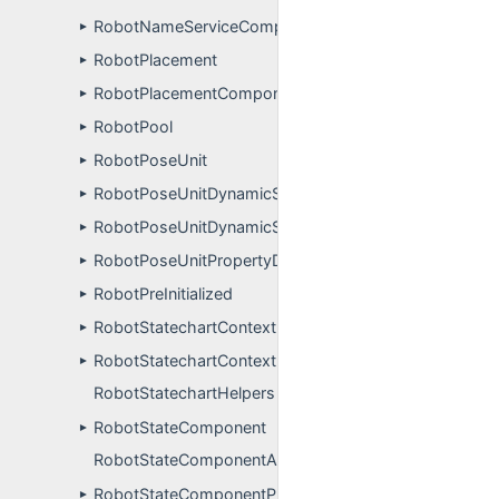
RobotNameServiceComponentPluginUser
►
RobotPlacement
►
RobotPlacementComponentPluginUser
►
RobotPool
►
RobotPoseUnit
►
RobotPoseUnitDynamicSimulation
►
RobotPoseUnitDynamicSimulationPropertyDefinitions
►
RobotPoseUnitPropertyDefinitions
►
RobotPreInitialized
►
RobotStatechartContext
►
RobotStatechartContextProperties
►
RobotStatechartHelpers
RobotStateComponent
►
RobotStateComponentApp
RobotStateComponentPluginUser
►