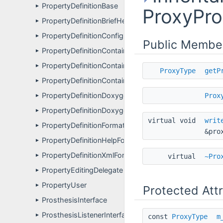
PropertyDefinitionBase
►
ProxyPro
PropertyDefinitionBriefHelpFormatter
►
PropertyDefinitionConfigFormatter
►
Public Membe
PropertyDefinitionContainer
►
PropertyDefinitionContainerBriefHelpFormatter
►
ProxyType
getP
PropertyDefinitionContainerFormatter
►
PropertyDefinitionDoxygenComponentPagesFormatte
Prox
►
PropertyDefinitionDoxygenFormatter
►
virtual void
writ
PropertyDefinitionFormatter
►
&pro
PropertyDefinitionHelpFormatter
►
PropertyDefinitionXmlFormatter
►
virtual
~Pro
PropertyEditingDelegate
►
PropertyUser
►
Protected Att
ProsthesisInterface
►
ProsthesisListenerInterface
►
const
ProxyType
m