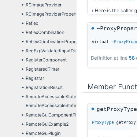
RCImageProvider
►
Here is the caller g
RCImageProviderPropertyDefinitions
►
Reflex
►
◆
~ProxyProper
ReflexCombination
►
ReflexCombinationPropertyDefinitions
virtual ~
ProxyProp
►
RegExpValidatedInputDialog
►
Definition at line
58
RegisterComponent
►
RegisteredTimer
►
Registrar
►
Member Funct
RegistrationResult
►
RemoteAccessableState
►
RemoteAccessableStateApp
◆
getProxyType
RemoteGuiComponentPluginUser
►
ProxyType
getProxy
RemoteGuiExample2
►
RemoteGuiPlugin
►