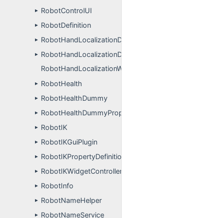
RobotControlUI
►
RobotDefinition
►
RobotHandLocalizationDynamicSimulation
►
RobotHandLocalizationDynamicSimulationPropertyDefi
►
RobotHandLocalizationWithFingertipsApp
RobotHealth
►
RobotHealthDummy
►
RobotHealthDummyPropertyDefinitions
►
RobotIK
►
RobotIKGuiPlugin
►
RobotIKPropertyDefinitions
►
RobotIKWidgetController
►
RobotInfo
►
RobotNameHelper
►
RobotNameService
►