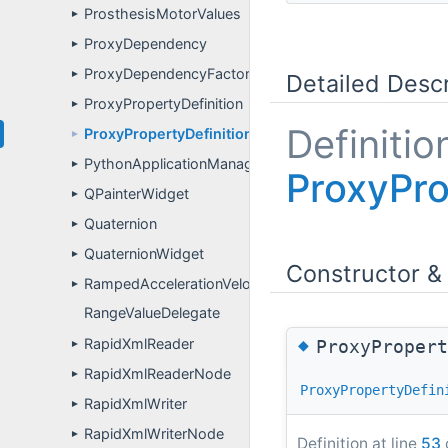
ProsthesisMotorValues
►
ProxyDependency
►
ProxyDependencyFactory
►
Detailed Descr
ProxyPropertyDefinition
►
Definitio
ProxyPropertyDefinitionBase
►
PythonApplicationManager
►
ProxyPro
QPainterWidget
►
Quaternion
►
QuaternionWidget
►
Constructor &
RampedAccelerationVelocityControllerConfiguration
►
RangeValueDelegate
◆
RapidXmlReader
ProxyPropert
►
RapidXmlReaderNode
►
ProxyPropertyDefin
RapidXmlWriter
►
RapidXmlWriterNode
►
Definition at line
53