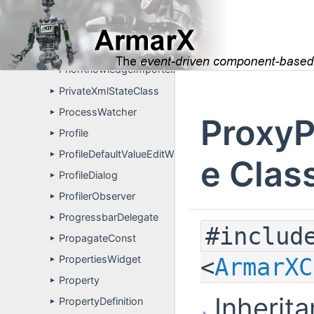
PrimitiveFusion
►
PrimitiveVisualization
►
PrimitiveVisualizationPropertyDefinitions
►
PriorKnowledgeImporterApp
PrivateXmlStateClass
►
ProcessWatcher
►
ProxyP
Profile
►
ProfileDefaultValueEditWidget
►
e Clas
ProfileDialog
►
ProfilerObserver
►
ProgressbarDelegate
►
#includ
PropagateConst
►
<
ArmarXC
PropertiesWidget
►
Property
►
Inherita
PropertyDefinition
►