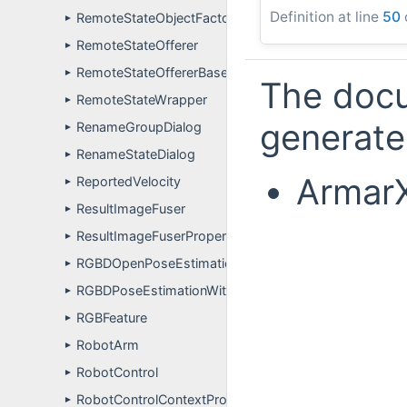
Definition at line
50
RemoteStateObjectFactory
►
RemoteStateOfferer
►
RemoteStateOffererBase
►
The docu
RemoteStateWrapper
►
generated
RenameGroupDialog
►
RenameStateDialog
►
ArmarX
ReportedVelocity
►
ResultImageFuser
►
ResultImageFuserPropertyDefinitions
►
RGBDOpenPoseEstimationComponentPluginUser
►
RGBDPoseEstimationWithMemoryWriter
►
RGBFeature
►
RobotArm
►
RobotControl
►
RobotControlContextProperties
►