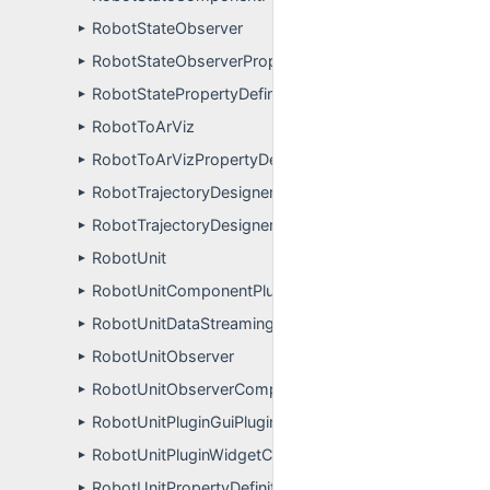
RobotStateObserver
►
RobotStateObserverPropertyDefinitions
►
RobotStatePropertyDefinitions
►
RobotToArViz
►
RobotToArVizPropertyDefinitions
►
RobotTrajectoryDesignerGuiPluginGuiPlugin
►
RobotTrajectoryDesignerGuiPluginWidgetController
►
RobotUnit
►
RobotUnitComponentPluginUser
►
RobotUnitDataStreamingReceiver
►
RobotUnitObserver
►
RobotUnitObserverComponentPluginUser
►
RobotUnitPluginGuiPlugin
►
RobotUnitPluginWidgetController
►
RobotUnitPropertyDefinitions
►