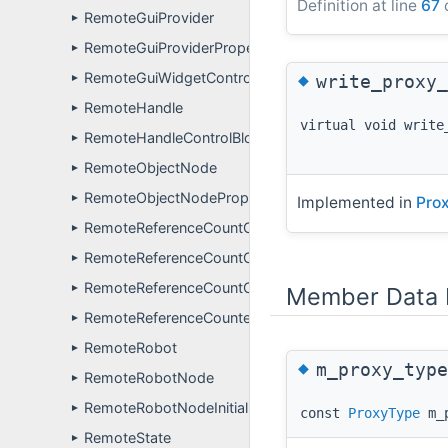
Definition at line
67
o
RemoteGuiProvider
►
RemoteGuiProviderPropertyDefinitions
►
◆
RemoteGuiWidgetController
write_proxy_
►
RemoteHandle
►
virtual void write
RemoteHandleControlBlock
►
RemoteObjectNode
►
RemoteObjectNodePropertyDefinitions
►
Implemented in
Prox
RemoteReferenceCountControlBlock
►
RemoteReferenceCountControlBlock< FunctionType, v
►
RemoteReferenceCountControlBlockManager
Member Data 
►
RemoteReferenceCounter
►
RemoteRobot
►
◆
m_proxy_type
RemoteRobotNode
►
RemoteRobotNodeInitializer
►
const
ProxyType
m_p
RemoteState
►