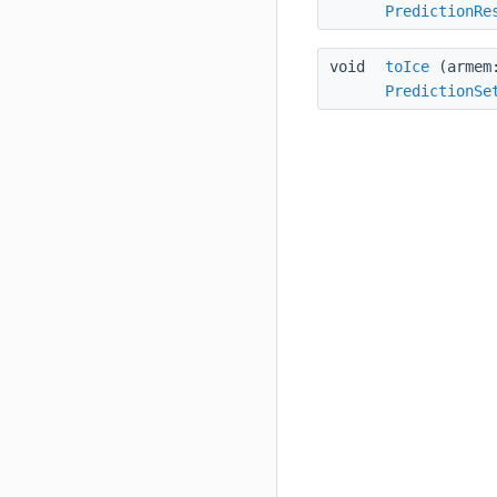
PredictionRe
void
toIce
(armem:
PredictionSe