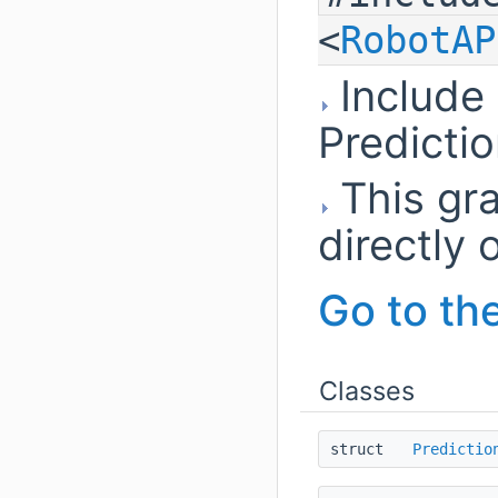
<
RobotAP
Include
Predictio
This gra
directly o
Go to the
Classes
struct
Predictio