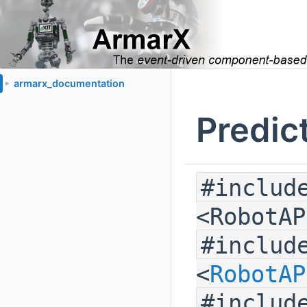
armarx_documentation
►
Predic
#includ
<RobotAP
#includ
<
RobotAP
#includ