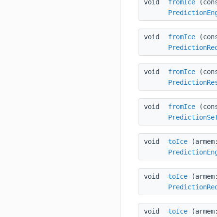
void
fromIce
(cons
PredictionEn
void
fromIce
(cons
PredictionRe
void
fromIce
(cons
PredictionRe
void
fromIce
(cons
PredictionSe
void
toIce
(armem:
PredictionEn
void
toIce
(armem:
PredictionRe
void
toIce
(armem: