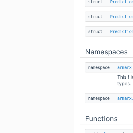
struct
Predictio
struct
Predictio
struct
Predictio
Namespaces
namespace
armarx
This fi
types.
namespace
armarx
Functions