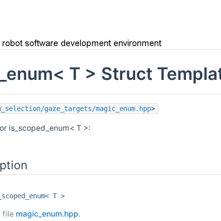
_enum< T > Struct Templa
w_selection/gaze_targets/magic_enum.hpp
>
for is_scoped_enum< T >:
ption
_scoped_enum< T >
 file
magic_enum.hpp
.