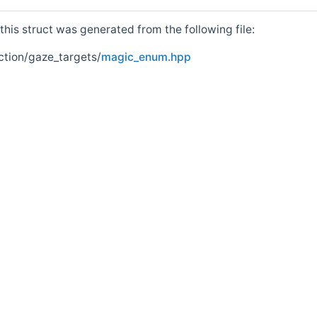
his struct was generated from the following file:
ction/gaze_targets/
magic_enum.hpp