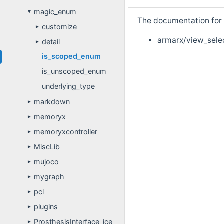
magic_enum
▼
The documentation for t
customize
►
armarx/view_sele
detail
►
is_scoped_enum
is_unscoped_enum
underlying_type
markdown
►
memoryx
►
memoryxcontroller
►
MiscLib
►
mujoco
►
mygraph
►
pcl
►
plugins
►
ProsthesisInterface_ice
►