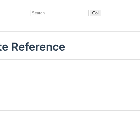
te Reference