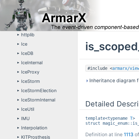
Eigen
►
GfxTL
►
gui
►
httplib
►
is_scoped
Ice
►
IceDB
►
IceInternal
►
#include <
armarx/vie
IceProxy
►
Inheritance diagram 
IceStorm
►
IceStormElection
►
IceStormInternal
►
Detailed Descri
IceUtil
►
template<typename
T
>
IMU
►
struct magic_enum::is
Interpolation
►
Definition at line
1113
of
KITProsthesis
►