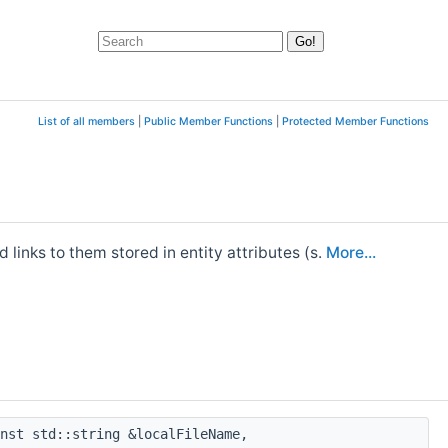
List of all members
|
Public Member Functions
|
Protected Member Functions
 links to them stored in entity attributes (s.
More...
nst std::string &localFileName,