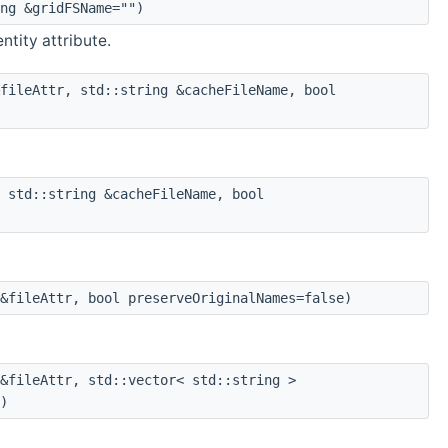
ng &gridFSName="")
entity attribute.
fileAttr, std::string &cacheFileName, bool
 std::string &cacheFileName, bool
&fileAttr, bool preserveOriginalNames=false)
&fileAttr, std::vector< std::string >
)