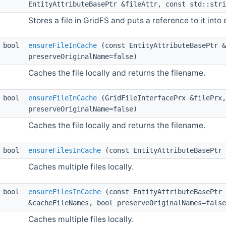
EntityAttributeBasePtr &fileAttr, const std::stri
Stores a file in GridFS and puts a reference to it into 
bool
ensureFileInCache
(const EntityAttributeBasePtr &
preserveOriginalName=false)
Caches the file locally and returns the filename.
bool
ensureFileInCache
(GridFileInterfacePrx &filePrx,
preserveOriginalName=false)
Caches the file locally and returns the filename.
bool
ensureFilesInCache
(const EntityAttributeBasePtr 
Caches multiple files locally.
bool
ensureFilesInCache
(const EntityAttributeBasePtr 
&cacheFileNames, bool preserveOriginalNames=false
Caches multiple files locally.