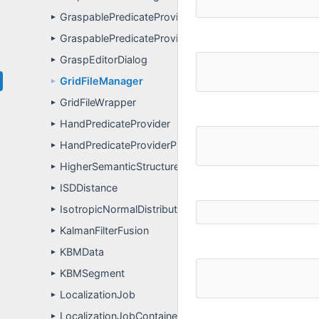
GraspablePredicateProvider
►
GraspablePredicateProviderPropertyDefinitions
►
GraspEditorDialog
►
GridFileManager
►
GridFileWrapper
►
HandPredicateProvider
►
HandPredicateProviderPropertyDefinitions
►
HigherSemanticStructure
►
ISDDistance
►
IsotropicNormalDistribution
►
KalmanFilterFusion
►
KBMData
►
KBMSegment
►
LocalizationJob
►
LocalizationJobContainer
►