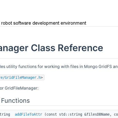
anager Class Reference
es utility functions for working with files in Mongo GridFS and
re/GridFileManager.h
>
or GridFileManager:
 Functions
string
addFileToAttr
(const std::string &filesDBName, co