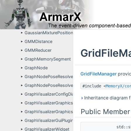
EnvironmentalPrimitiveSegment
►
GaussianMixtureAssociationMethod
►
GaussianMixtureDistribution
►
GaussianMixturePositionFusion
►
GMMDistance
►
GridFileM
GMMReducer
►
GraphMemorySegment
►
GraphNode
►
GridFileManager
provid
GraphNodePoseResolver
►
GraphNodePoseResolverPropertyDefinitions
►
#include <
MemoryX/co
GraphVisualizerConfigDialog
►
Inheritance diagram f
GraphVisualizerGraphicsEllipseItem
►
Public Member
GraphVisualizerGraphicsLineItem
►
GraphVisualizerGuiPlugin
►
std::
GraphVisualizerWidget
►