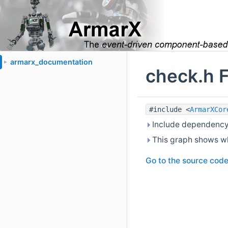
armarx_documentation
►
check.h F
#include <
ArmarXCor
Include dependency 
This graph shows whic
Go to the source code o