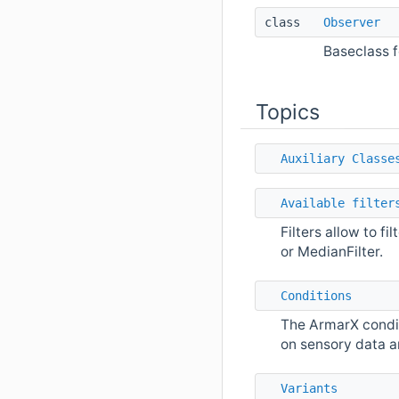
class
Observer
Baseclass f
Topics
Auxiliary Classe
Available filter
Filters allow to fi
or MedianFilter.
Conditions
The ArmarX condit
on sensory data a
Variants