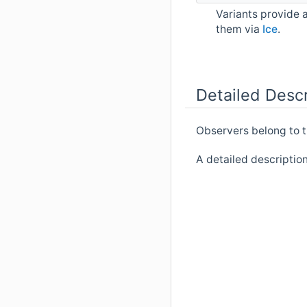
Variants provide 
them via
Ice
.
Detailed Descr
Observers belong to 
A detailed descriptio