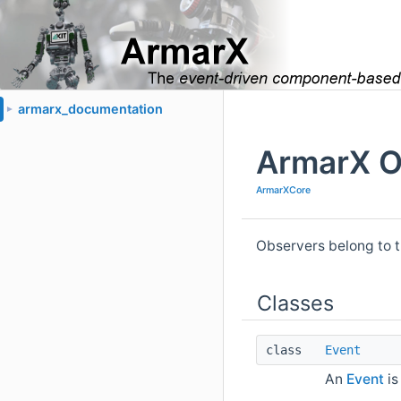
armarx_documentation
►
ArmarX O
ArmarXCore
Observers belong to 
Classes
class
Event
An
Event
is