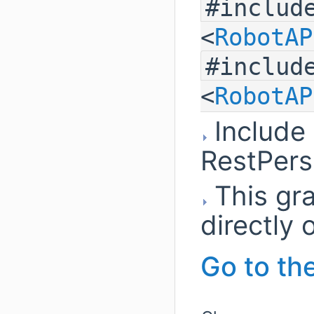
#includ
<
RobotAP
#includ
<
RobotAP
Include
RestPers
This gra
directly o
Go to the