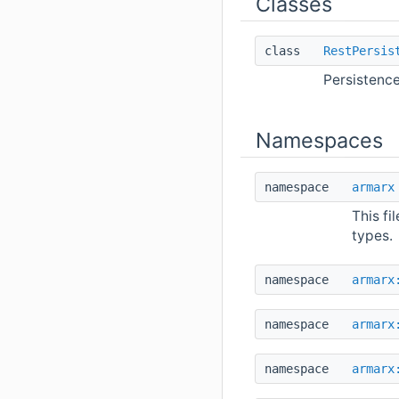
Classes
class
RestPersis
Persistence
Namespaces
namespace
armarx
This fi
types.
namespace
armarx
namespace
armarx
namespace
armarx