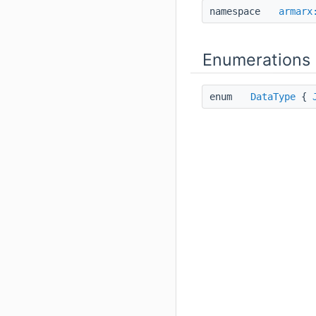
namespace
armarx
Enumerations
enum
DataType
{