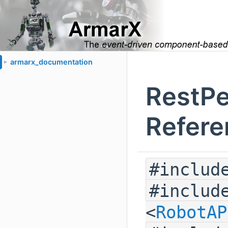
armarx_documentation
►
RestPe
Refere
#includ
#includ
<
RobotAP