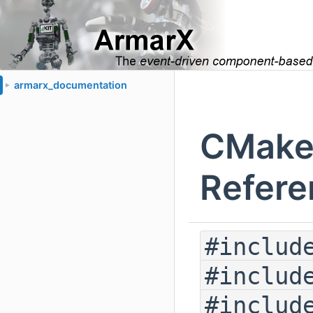
armarx_documentation
►
CMakeP
Refere
#includ
#includ
#includ