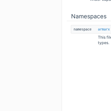
Namespaces
namespace
armarx
This fi
types.