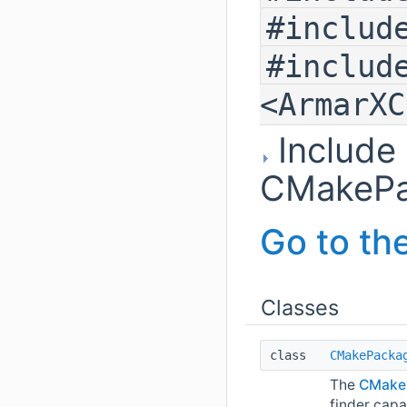
#includ
#includ
<ArmarXC
Include
CMakePa
Go to the
Classes
class
CMakePacka
The
CMake
finder capa