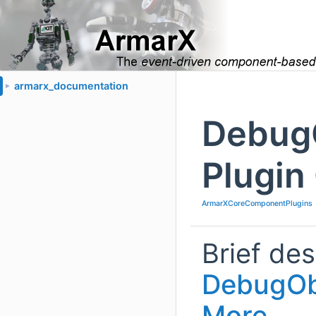
armarx_documentation
►
Debug
Plugin
ArmarXCoreComponentPlugins
Brief des
DebugOb
More...