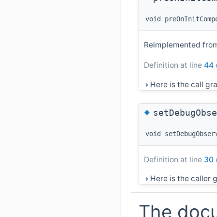
void preOnInitComp
Reimplemented fr
Definition at line
44
Here is the call gra
◆
setDebugObse
void setDebugObser
Definition at line
30
Here is the caller g
The docu