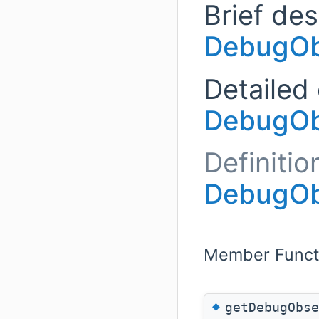
Brief des
DebugOb
Detailed 
DebugOb
Definitio
DebugOb
Member Funct
◆
getDebugObse