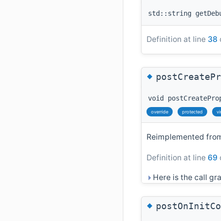
std::string getDeb
Definition at line
38
◆
postCreatePr
void postCreatePro
override
protected
vi
Reimplemented fr
Definition at line
69
Here is the call gra
◆
postOnInitCo