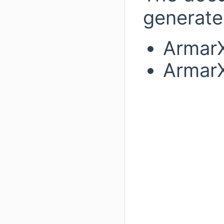
generated
ArmarX
ArmarX