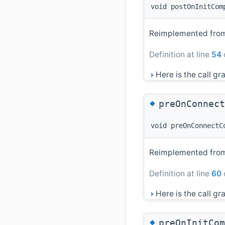
void postOnInitCom
Reimplemented fr
Definition at line
54
Here is the call gra
◆
preOnConnect
void preOnConnectC
Reimplemented fr
Definition at line
60
Here is the call gra
◆
preOnInitCom