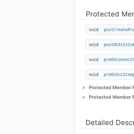
Protected Me
void
postCreatePr
void
postOnInitCo
void
preOnConnect
void
preOnInitCom
Protected Member F
Protected Member F
Detailed Descr