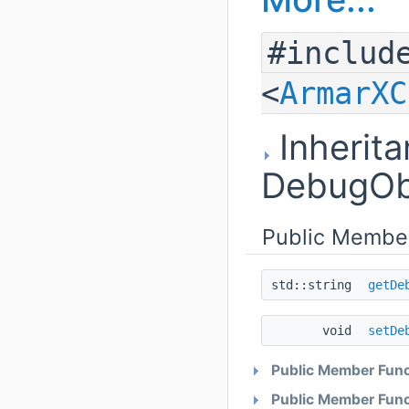
#includ
<
ArmarXC
Inherita
DebugOb
Public Membe
std::string
getDe
void
setDe
Public Member Func
Public Member Func