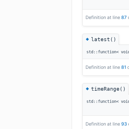
Definition at line
87
o
◆
latest()
std::function< voi
Definition at line
81
o
◆
timeRange()
std::function< voi
Definition at line
93