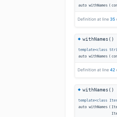
auto withNames
(
co
Definition at line
35
◆
withNames()
template<class Str
auto withNames
(
co
Definition at line
42
◆
withNames()
template<class Ite
auto withNames
(
It
It