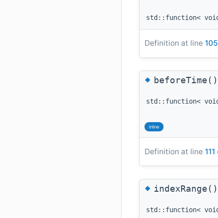
std::function< voi
Definition at line
105
◆
beforeTime()
std::function< voi
inline
Definition at line
111
◆
indexRange()
std::function< voi