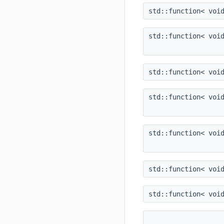
std::function< voi
std::function< voi
std::function< voi
std::function< voi
std::function< voi
std::function< voi
std::function< voi