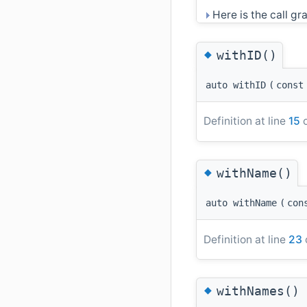
Here is the call gra
◆
withID()
auto withID
(
cons
Definition at line
15
o
◆
withName()
auto withName
(
con
Definition at line
23
◆
withNames()