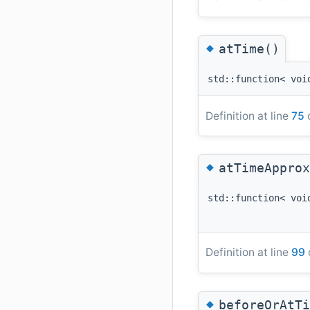
◆
atTime()
std::function< voi
Definition at line
75
o
◆
atTimeApprox
std::function< voi
Definition at line
99
◆
beforeOrAtTi