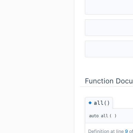
Function Doc
◆
all()
auto all
(
)
Definition at line
9
of