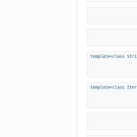
template<class Stri
template<class Iter