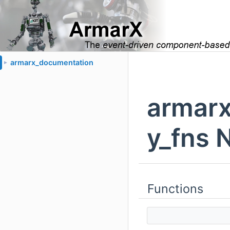
armarx_documentation
►
armarx
y_fns 
Functions