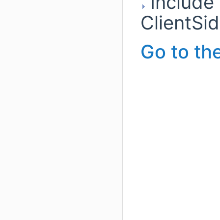
Include
ClientSi
Go to the