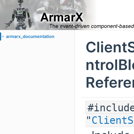
armarx_documentation
►
Clien
ntrolBl
Refere
#includ
"
ClientS