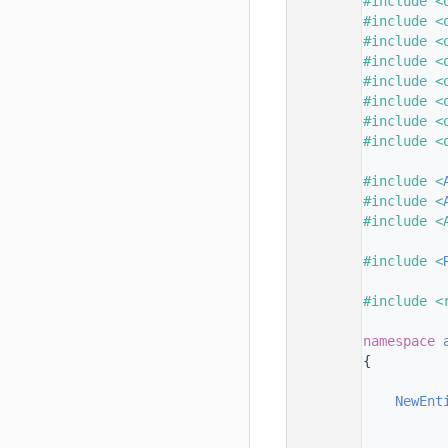
   33
#include <
   34
#include <
   35
#include <
   36
#include <
   37
#include <
   38
#include <
   39
#include <
   40
#include <
   41
   42
#include <
   43
#include <
   44
#include <
   45
   46
#include <
   47
   48
#include <
   49
   50
namespace 
   51
{
   52
   53
NewEnt
   54
   55
          