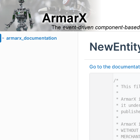
armarx_documentation
►
NewEntit
Go to the documentatio
    1
/*
    2
 * This fi
    3
 *
    4
 * ArmarX 
    5
 * it unde
    6
 * publish
    7
 *
    8
 * ArmarX 
    9
 * WITHOUT
   10
 * MERCHAN