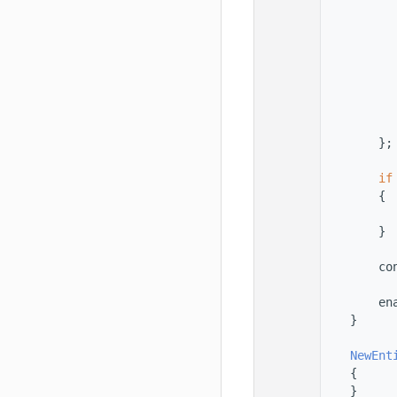
  145
          
  146
          
  147
          
  148
  149
  150
  151
          
  152
          
  153
        };
  154
  155
if
  156
        {
  157
          
  158
        }
  159
  160
        co
  161
  162
        en
  163
    }
  164
  165
NewEnt
  166
    {
  167
    }