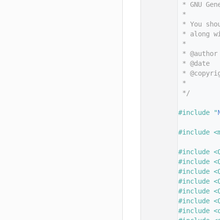
   11
 * GNU Gen
   12
 *
   13
 * You sho
   14
 * along w
   15
 *
   16
 * @author
   17
 * @date  
   18
 * @copyri
   19
 *        
   20
 */
   21
   22
#include "
   23
   24
#include <
   25
   26
#include <
   27
#include <
   28
#include <
   29
#include <
   30
#include <
   31
#include <
   32
#include <