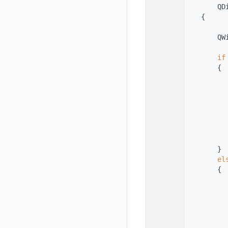
   56
        QD
   57
    {
   58
   59
        QW
   60
   61
if
   62
        {
   63
          
   64
          
   65
   66
          
   67
          
   68
   69
          
   70
        }
   71
el
   72
        {
   73
          
   74
   75
          
   76
   77