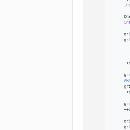
  101
        in
  102
  103
        QG
  104
in
  105
  106
        gr
  107
        gr
  108
  109
          
  110
          
  111
        ++
  112
  113
        gr
  114
AR
  115
        gr
  116
        ++
  117
  118
        gr
  119
        ++
  120
  121
        gr
  122
        gr