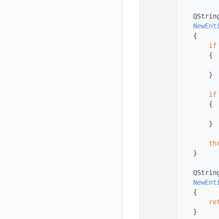
  168
  169
    QStrin
  170
NewEnt
  171
{
  172
if
  173
        {
  174
  175
        }
  176
  177
if
  178
        {
  179
  180
        }
  181
  182
th
  183
    }
  184
  185
    QStrin
  186
NewEnt
  187
{
  188
re
  189
    }