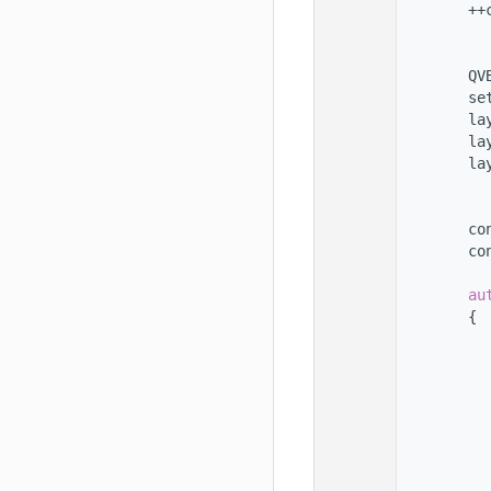
  123
        ++
  124
  125
  126
        QV
  127
        se
  128
        la
  129
        la
  130
        la
  131
  132
  133
        co
  134
        co
  135
  136
au
  137
        {
  138
  139
  140
          
  141
          
  142
          
  143
  144