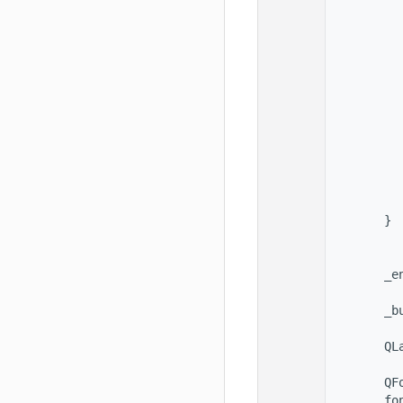
   78
          
   79
          
   80
          
   81
          
   82
   83
   84
   85
          
   86
          
   87
          
   88
          
   89
          
   90
        }
   91
   92
   93
        _e
   94
   95
        _b
   96
   97
        QL
   98
   99
        QF
  100
        fo