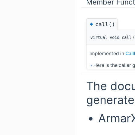
Member Funct
◆
call()
virtual void call
(
Implemented in
Cal
Here is the caller g
The docu
generated
ArmarX