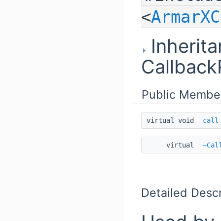
<
ArmarXC
Inherita
Callback
Public Membe
virtual void
call
virtual
~Cal
Detailed Descr