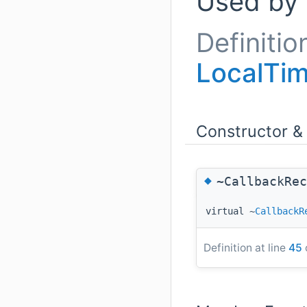
Used by
Definitio
LocalTim
Constructor &
◆
~CallbackRec
virtual ~
CallbackR
Definition at line
45