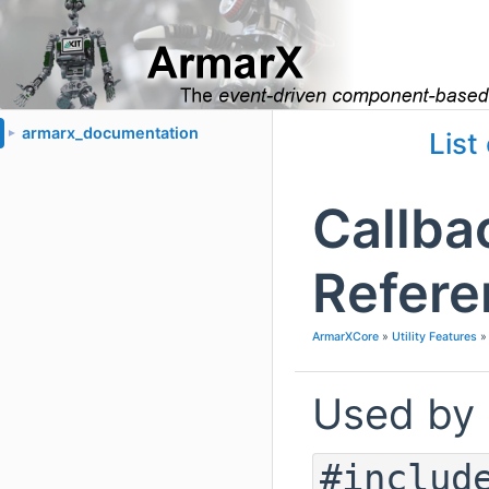
armarx_documentation
►
List
Callba
Refere
ArmarXCore
»
Utility Features
Used by
#includ