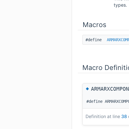
types.
Macros
#define
ARMARXCOM
Macro Definit
◆
ARMARXCOMPON
#define ARMARXCOMP
Definition at line
38