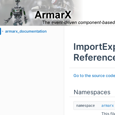
armarx_documentation
►
ImportEx
Referenc
Go to the source code o
Namespaces
namespace
armarx
This fi