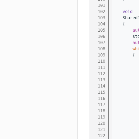
  101
  102
void
  103
    Shared
  104
    {
  105
au
  106
        st
  107
au
  108
wh
  109
        {
  110
  111
  112
  113
          
  114
  115
  116
          
  117
          
  118
          
  119
  120
          
  121
  122
          