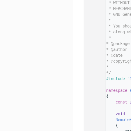
   11
 * WITHOUT
   12
 * MERCHAN
   13
 * GNU Gen
   14
 *
   15
 * You sho
   16
 * along w
   17
 *
   18
* @package
   19
* @author 
   20
* @date   
   21
* @copyrig
   22
*         
   23
*/
   24
#include "
   25
   26
namespace 
   27
{
   28
const
   29
   30
void
   31
Remote
   32
    {