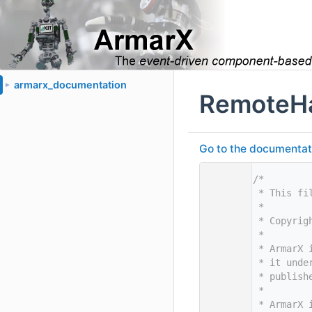
armarx_documentation
►
RemoteHa
Go to the documentatio
    1
/*
    2
 * This fi
    3
 *
    4
 * Copyrig
    5
 *
    6
 * ArmarX 
    7
 * it unde
    8
 * publish
    9
 *
   10
 * ArmarX 