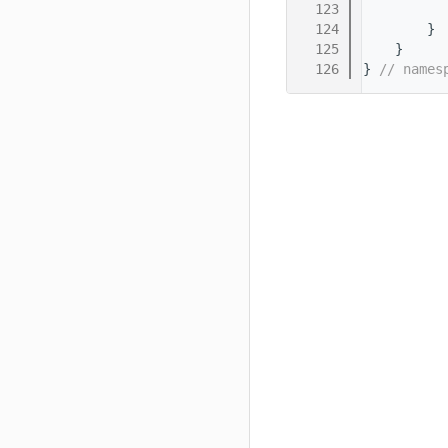
  123
          
  124
        }
  125
    }
  126
} 
// names