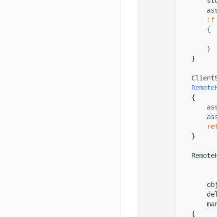
   33
        st
   34
        as
   35
if
   36
        {
   37
          
   38
        }
   39
    }
   40
   41
    Client
   42
Remote
   43
    {
   44
        as
   45
        as
   46
re
   47
    }
   48
   49
    Remote
   50
          
   51
          
   52
        ob
   53
        de
   54
        ma
   55
    {