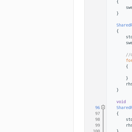
   78
    {
   79
        sw
   80
    }
   81
   82
Shared
   83
    {
   84
        st
   85
        sw
   86
   87
//
   88
fo
   89
        {
   90
          
   91
        }
   92
        rh
   93
    }
   94
   95
void
   96
Shared
   97
    {
   98
        st
   99
        rh
  100
    }