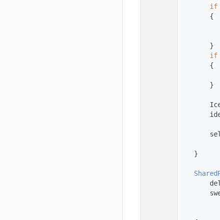
   56
if
   57
        {
   58
   59
   60
        }
   61
if
   62
        {
   63
   64
        }
   65
   66
        Ic
   67
        id
   68
   69
        se
   70
          
   71
    }
   72
   73
Shared
   74
        de
   75
        sw
   76
          
   77
          