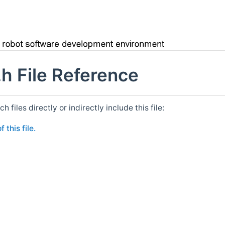
h File Reference
files directly or indirectly include this file:
 this file.