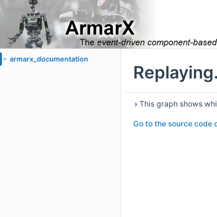
armarx_documentation
►
Replaying.
This graph shows which 
Go to the source code of