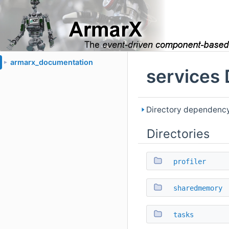
armarx_documentation
►
services 
Directory dependency
Directories
profiler
sharedmemory
tasks