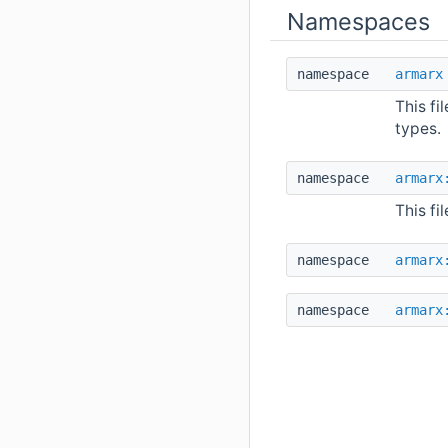
Namespaces
namespace
armarx
This fi
types.
namespace
armarx
This fi
namespace
armarx
namespace
armarx