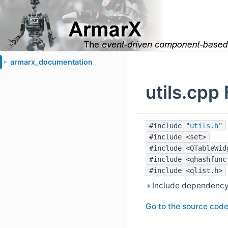
armarx_documentation
►
utils.cpp
#include "
utils.h
"
#include <set>
#include <QTableWid
#include <qhashfunc
#include <qlist.h>
Include dependency 
Go to the source code o