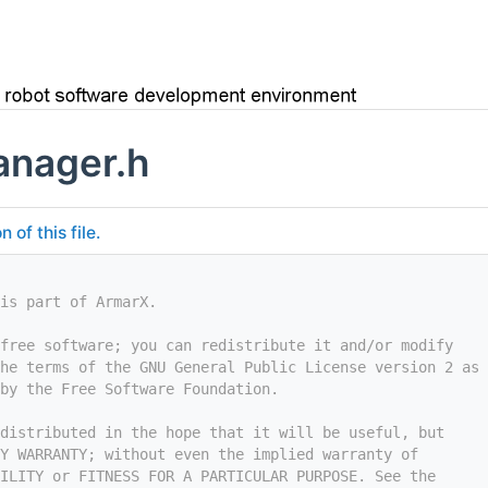
anager.h
of this file.
is part of ArmarX.
free software; you can redistribute it and/or modify
he terms of the GNU General Public License version 2 as
by the Free Software Foundation.
distributed in the hope that it will be useful, but
Y WARRANTY; without even the implied warranty of
ILITY or FITNESS FOR A PARTICULAR PURPOSE. See the