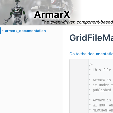
armarx_documentation
►
GridFileM
Go to the documentation 
    1
/*
    2
* This file 
    3
*
    4
* ArmarX is 
    5
* it under t
    6
* published 
    7
*
    8
* ArmarX is 
    9
* WITHOUT AN
   10
* MERCHANTAB