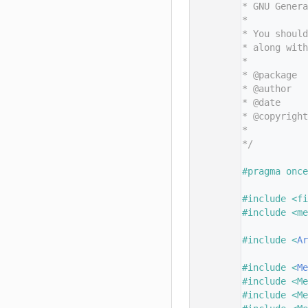
   11
* GNU Genera
   12
*
   13
* You should
   14
* along with
   15
*
   16
* @package  
   17
* @author   
   18
* @date     
   19
* @copyright
   20
*           
   21
*/
   22
   23
#pragma once
   24
   25
#include <fi
   26
#include <me
   27
   28
#include <
Ar
   29
   30
#include <
Me
   31
#include <Me
   32
#include <Me