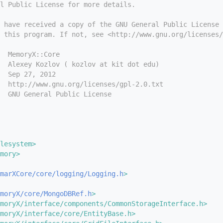
l Public License for more details.
 have received a copy of the GNU General Public License
 this program. If not, see <http://www.gnu.org/licenses/
  MemoryX::Core
  Alexey Kozlov ( kozlov at kit dot edu)
  Sep 27, 2012
  http://www.gnu.org/licenses/gpl-2.0.txt
  GNU General Public License
lesystem>
mory>
marXCore/core/logging/Logging.h
>
moryX/core/MongoDBRef.h
>
moryX/interface/components/CommonStorageInterface.h>
moryX/interface/core/EntityBase.h>