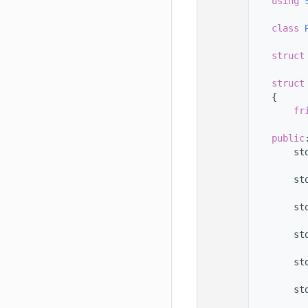
   33
using 
   34
   35
class 
   36
   37
struct
   38
   39
struct
   40
    {
   41
fr
   42
   43
public
   44
        st
   45
   46
        st
   47
   48
        st
   49
   50
        st
   51
   52
        st
   53
   54
        st
   55