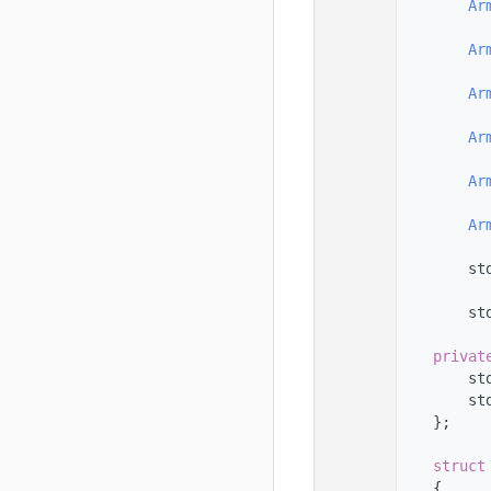
   78
Ar
   79
   80
Ar
   81
   82
Ar
   83
   84
Ar
   85
   86
Ar
   87
   88
Ar
   89
   90
        st
   91
   92
        st
   93
   94
privat
   95
        st
   96
        st
   97
    };
   98
   99
struct
  100
    {