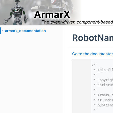
armarx_documentation
►
RobotNam
Go to the documentatio
    1
/*
    2
 * This fi
    3
 *
    4
 * Copyrig
    5
 * Karlsru
    6
 *
    7
 * ArmarX 
    8
 * it unde
    9
 * publish
   10
 *