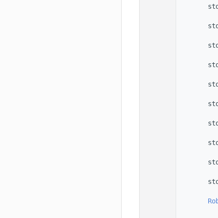
   56
        st
   57
   58
        st
   59
   60
        st
   61
   62
        st
   63
   64
        st
   65
   66
        st
   67
   68
        st
   69
   70
        st
   71
   72
        st
   73
   74
        st
   75
   76
Ro
   77