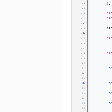
  168
        };
  169
  170
st
  171
st
  172
  173
        st
  174
  175
st
  176
  177
  178
st
  179
  180
  181
Ro
  182
  183
  184
Ro
  185
  186
Ro
  187
  188
Ro
  189