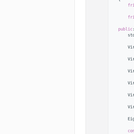
  101
fr
  102
  103
fr
  104
  105
public
  106
        st
  107
  108
        Vi
  109
  110
        Vi
  111
  112
        Vi
  113
  114
        Vi
  115
  116
        Vi
  117
  118
        Vi
  119
  120
        Ei
  121
  122
co