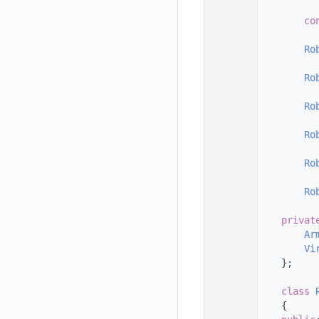
  123
  124
co
  125
  126
Ro
  127
  128
Ro
  129
  130
Ro
  131
  132
Ro
  133
  134
Ro
  135
  136
Ro
  137
  138
privat
  139
Ar
  140
Vi
  141
    };
  142
  143
class 
  144
    {