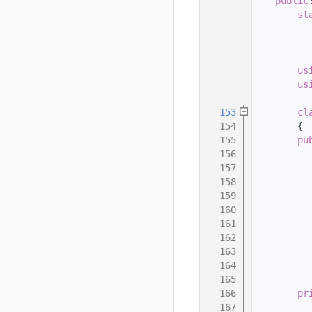
  145
public
  146
st
  147
          
  148
          
  149
  150
us
  151
us
  152
  153
cl
  154
        {
  155
pu
  156
  157
  158
          
  159
  160
  161
  162
  163
  164
  165
  166
pr
  167
          