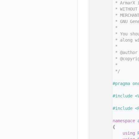
   11
 * ArmarX 
   12
 * WITHOUT
   13
 * MERCHAN
   14
 * GNU Gen
   15
 *
   16
 * You sho
   17
 * along w
   18
 *
   19
 * @author
   20
 * @copyri
   21
 *        
   22
 */
   23
   24
#pragma on
   25
   26
#include <
   27
   28
#include <
   29
   30
namespace 
   31
{
   32
using 