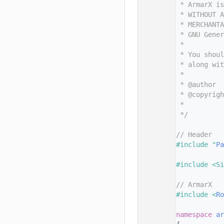
   11
 * ArmarX is
   12
 * WITHOUT A
   13
 * MERCHANTA
   14
 * GNU Gene
   15
 *
   16
 * You shoul
   17
 * along wit
   18
 *
   19
 * @author  
   20
 * @copyrigh
   21
 *          
   22
 */
   23
   24
// Header
   25
#include "
Pa
   26
   27
#include <Si
   28
   29
// ArmarX
   30
#include <
Ro
   31
   32
namespace 
ar