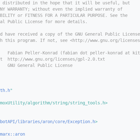
 distributed in the hope that it will be useful, but
NY WARRANTY; without even the implied warranty of
BILITY or FITNESS FOR A PARTICULAR PURPOSE. See the
ral Public License for more details.
d have received a copy of the GNU General Public License
h this program. If not, see <http://www.gnu.org/licenses
   Fabian Peller-Konrad (fabian dot peller-konrad at kit
t  http://www.gnu.org/licenses/gpl-2.0.txt
   GNU General Public License
th.h
"
moxUtility/algorithm/string/string_tools.h>
botAPI/libraries/aron/core/Exception.h
>
marx::aron