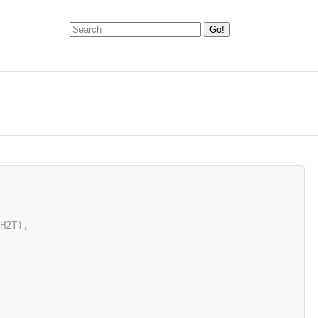
H2T),