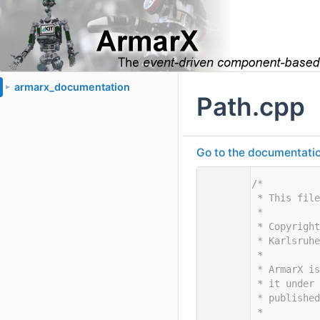
armarx_documentation
►
Path.cpp
Go to the documentation 
    1
/*
    2
 * This file
    3
 *
    4
 * Copyright
    5
 * Karlsruhe
    6
 *
    7
 * ArmarX is
    8
 * it under 
    9
 * published
   10
 *