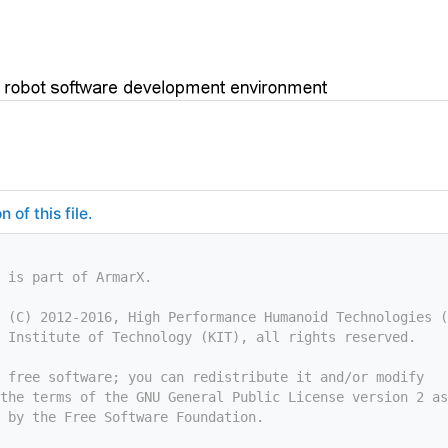
of this file.
 is part of ArmarX.
 (C) 2012-2016, High Performance Humanoid Technologies (
 Institute of Technology (KIT), all rights reserved.
 free software; you can redistribute it and/or modify
the terms of the GNU General Public License version 2 as
 by the Free Software Foundation.