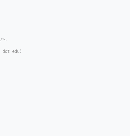
/>.
 dot edu)