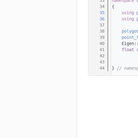
   33
namespace 
   34
{
   35
using 
   36
using 
   37
   38
polygo
   39
point_
   40
    Eigen:
   41
float
   42
   43
   44
} 
// names