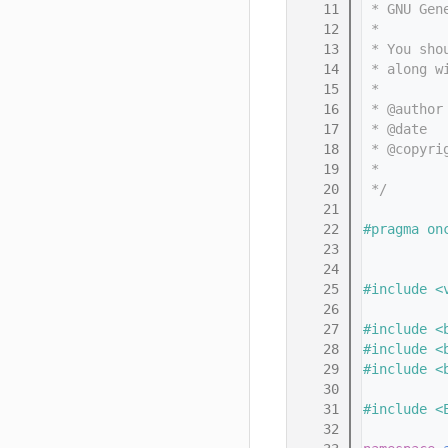
   11
 * GNU Gen
   12
 *
   13
 * You sho
   14
 * along w
   15
 *
   16
 * @author
   17
 * @date  
   18
 * @copyri
   19
 *        
   20
 */
   21
   22
#pragma on
   23
   24
   25
#include <
   26
   27
#include <
   28
#include <
   29
#include <
   30
   31
#include <
   32