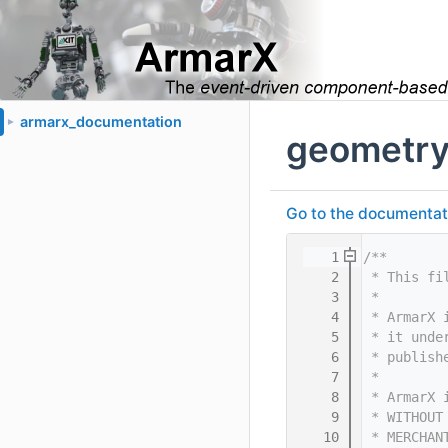
armarx_documentation
►
geometry
Go to the documentatio
    1
/**
    2
 * This fi
    3
 *
    4
 * ArmarX 
    5
 * it unde
    6
 * publish
    7
 *
    8
 * ArmarX 
    9
 * WITHOUT
   10
 * MERCHAN