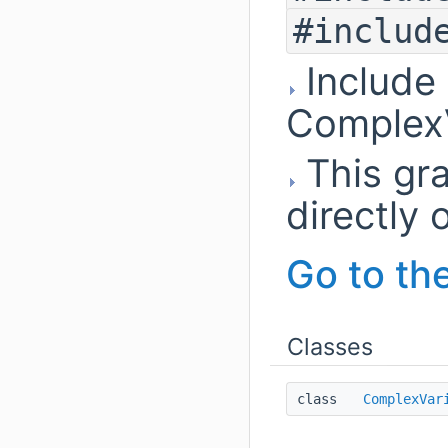
#includ
Include
ComplexV
This gra
directly o
Go to the
Classes
class
ComplexVar