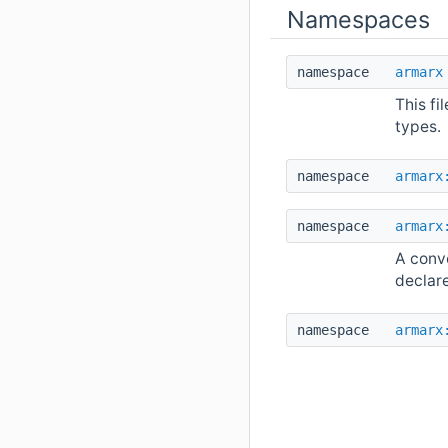
Namespaces
namespace
armarx
This fi
types.
namespace
armarx
namespace
armarx
A conve
declar
namespace
armarx