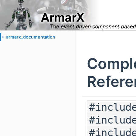
armarx_documentation
►
Comple
Refere
#includ
#includ
#includ