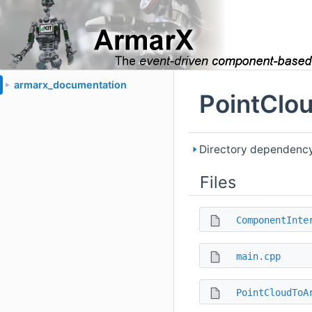
armarx_documentation
►
PointClo
Directory dependency
Files
ComponentInte
main.cpp
PointCloudToA