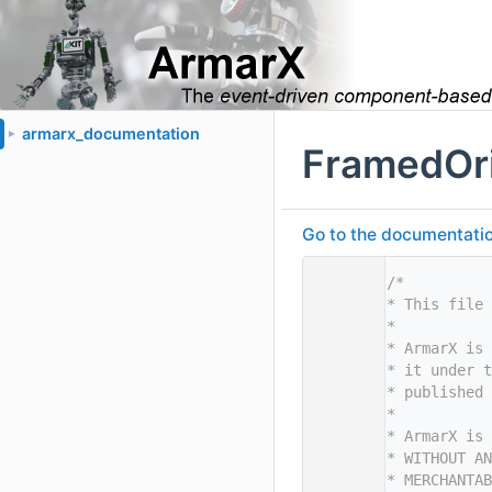
armarx_documentation
►
FramedOri
Go to the documentation 
    1
/*
    2
* This file 
    3
*
    4
* ArmarX is 
    5
* it under t
    6
* published 
    7
*
    8
* ArmarX is 
    9
* WITHOUT AN
   10
* MERCHANTAB