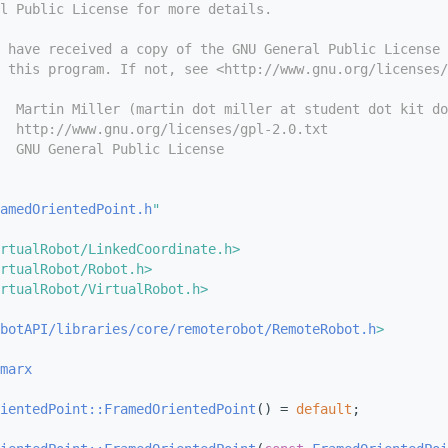
l Public License for more details.
 have received a copy of the GNU General Public License
 this program. If not, see <http://www.gnu.org/licenses/
  Martin Miller (martin dot miller at student dot kit do
  http://www.gnu.org/licenses/gpl-2.0.txt
  GNU General Public License
amedOrientedPoint.h
"
rtualRobot/LinkedCoordinate.h>
rtualRobot/Robot.h>
rtualRobot/VirtualRobot.h>
obotAPI/libraries/core/remoterobot/RemoteRobot.h
>
marx
ientedPoint::FramedOrientedPoint
() = 
default
;