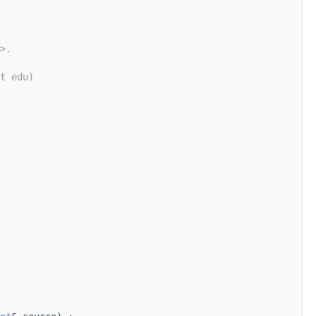
>.
t edu)