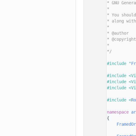
   11
* GNU Genera
   12
*
   13
* You should
   14
* along with
   15
*
   16
* @author   
   17
* @copyright
   18
*           
   19
*/
   20
   21
#include "
Fr
   22
   23
#include <Vi
   24
#include <Vi
   25
#include <Vi
   26
   27
#include <
R
   28
   29
namespace 
ar
   30
{
   31
FramedOr
   32