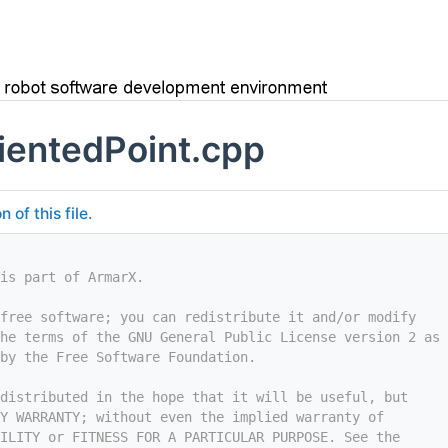
entedPoint.cpp
of this file.
is part of ArmarX.
free software; you can redistribute it and/or modify
he terms of the GNU General Public License version 2 as
by the Free Software Foundation.
distributed in the hope that it will be useful, but
Y WARRANTY; without even the implied warranty of
ILITY or FITNESS FOR A PARTICULAR PURPOSE. See the