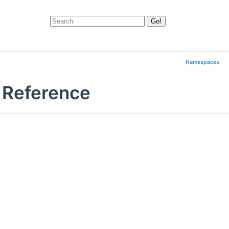
Namespaces
 Reference