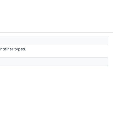
ntainer types.