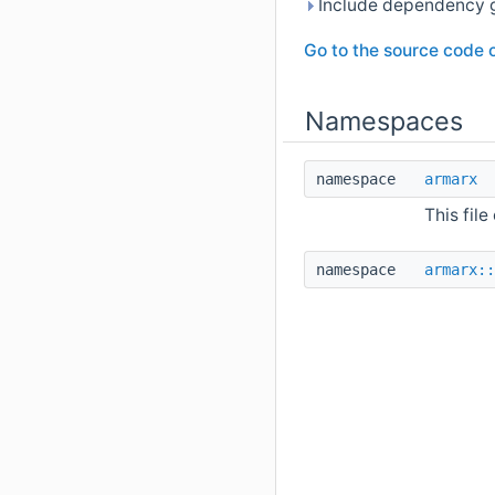
Include dependency 
Go to the source code of
Namespaces
namespace
armarx
This file
namespace
armarx::