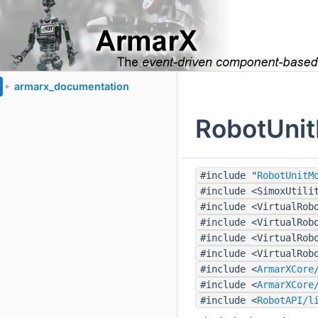
armarx_documentation
►
RobotUnit
#include "
RobotUnitM
#include <SimoxUtili
#include <VirtualRob
#include <VirtualRob
#include <VirtualRob
#include <VirtualRob
#include <
ArmarXCore
#include <
ArmarXCore
#include <
RobotAPI/l