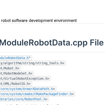
ModuleRobotData.cpp File
oduleRobotData.h
"
ty/algorithm/string/string_tools.h>
ot/Robot.h>
ot/RobotNodeSet.h>
ot/VirtualRobotException.h>
ot/XML/RobotIO.h>
/core/system/ArmarXDataPath.h
>
/core/system/cmake/CMakePackageFinder.h
>
ibraries/core/RobotPool.h
>