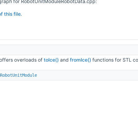
graph for RobotUnitModuleRobotData.cpp:
 this file.
 offers overloads of
toIce()
and
fromIce()
functions for STL co
RobotUnitModule