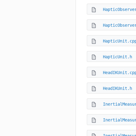
HapticObserve
HapticObserve
HapticUnit.cp
HapticUnit.h
HeadIKUnit.cp
HeadIKUnit.h
InertialMeasu
InertialMeasu
InertialMeasu