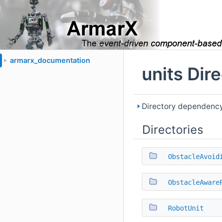
armarx_documentation
►
units Dir
Directory dependency 
Directories
ObstacleAvoid
ObstacleAware
RobotUnit