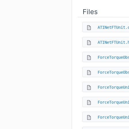
Files
ATINetFTUnit.
ATINetFTUnit.
ForceTorqueOb
ForceTorqueOb
ForceTorqueUn
ForceTorqueUn
ForceTorqueUn