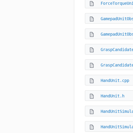
ForceTorqueUn
GamepadUnitOb
GamepadUnitOb
GraspCandidat
GraspCandidat
HandUnit.cpp
HandUnit.h
HandUnitSimul
HandUnitSimul