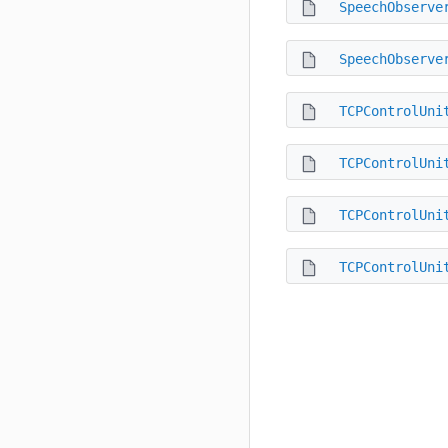
SpeechObserve
SpeechObserve
TCPControlUni
TCPControlUni
TCPControlUni
TCPControlUni