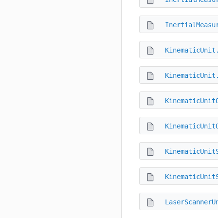
InertialMeasu
KinematicUnit
KinematicUnit
KinematicUnit
KinematicUnit
KinematicUnit
KinematicUnit
LaserScannerU