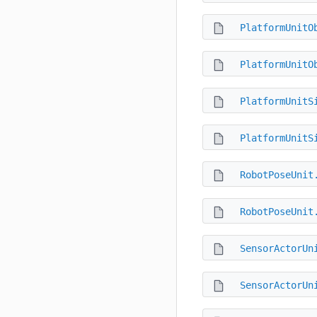
PlatformUnitO
PlatformUnitO
PlatformUnitS
PlatformUnitS
RobotPoseUnit
RobotPoseUnit
SensorActorUn
SensorActorUn