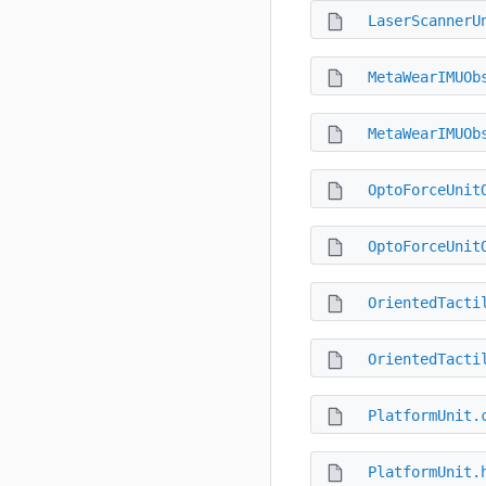
LaserScannerU
MetaWearIMUOb
MetaWearIMUOb
OptoForceUnit
OptoForceUnit
OrientedTacti
OrientedTacti
PlatformUnit.
PlatformUnit.