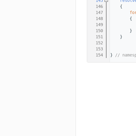
  145
resolv
  146
    {
  147
fo
  148
        {
  149
  150
        }
  151
    }
  152
  153
  154
} 
// names