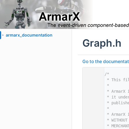
armarx_documentation
►
Graph.h
Go to the documentatio
    1
/*
    2
 * This fi
    3
 *
    4
 * ArmarX 
    5
 * it unde
    6
 * publish
    7
 *
    8
 * ArmarX 
    9
 * WITHOUT
   10
 * MERCHAN