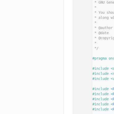
   11
 * GNU Gen
   12
 *
   13
 * You sho
   14
 * along w
   15
 *
   16
 * @author
   17
 * @date  
   18
 * @copyri
   19
 *        
   20
 */
   21
   22
#pragma on
   23
   24
#include <
   25
#include <
   26
#include <
   27
   28
#include <
   29
#include <
   30
#include <
   31
#include <
   32
#include <