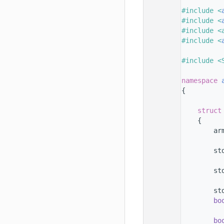
   33
   34
#include <
   35
#include <
   36
#include <
   37
#include <
   38
   39
#include <
   40
   41
namespace 
   42
{
   43
   44
struct
   45
    {
   46
        ar
   47
   48
        st
   49
   50
        st
   51
   52
        st
   53
bo
   54
   55
bo