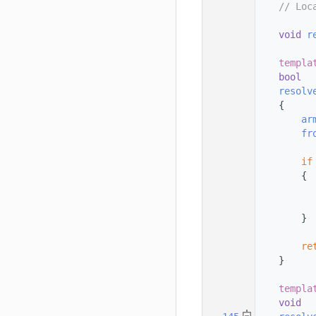
  123
// Loc
  124
  125
void
r
  126
  127
templa
  128
bool
  129
resolv
  130
    {
  131
ar
  132
fr
  133
  134
if
  135
        {
  136
  137
  138
        }
  139
  140
re
  141
    }
  142
  143
templa
  144
void