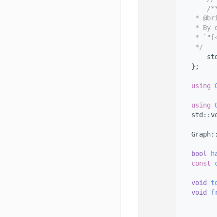
  101
        /*
  102
     * @br
  103
     * By 
  104
     * `"[
  105
     */
  106
        st
  107
    };
  108
  109
using 
  110
  111
using 
  112
    std::v
  113
  114
    Graph:
  115
  116
bool
h
  117
const
  118
  119
void
t
  120
void
f
  121
  122