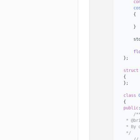
   78
co
   79
co
   80
{
   81
   82
        }
   83
   84
        st
   85
   86
fl
   87
    };
   88
   89
struct
   90
    {
   91
    };
   92
   93
class 
   94
    {
   95
public
   96
        /*
   97
     * @br
   98
     * By 
   99
     */
  100
//