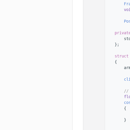
   56
Fr
   57
vo
   58
   59
Po
   60
   61
privat
   62
        st
   63
    };
   64
   65
struct
   66
    {
   67
        ar
   68
   69
cl
   70
   71
//
   72
fl
   73
co
   74
        {
   75
   76
        }
   77