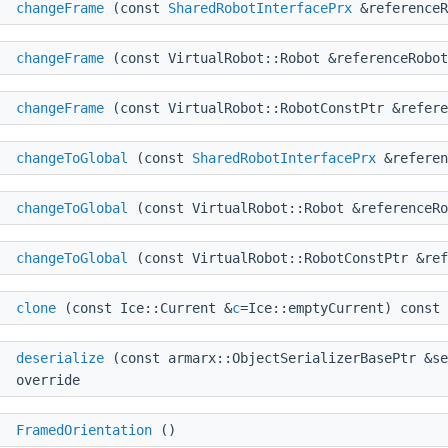
d
changeFrame
(const
SharedRobotInterfacePrx
&referenceR
d
changeFrame
(const VirtualRobot::Robot &referenceRobot
d
changeFrame
(const VirtualRobot::RobotConstPtr &refere
d
changeToGlobal
(const
SharedRobotInterfacePrx
&referen
d
changeToGlobal
(const VirtualRobot::Robot &referenceRo
d
changeToGlobal
(const VirtualRobot::RobotConstPtr &ref
r
clone
(const Ice::Current &
c
=Ice::emptyCurrent) const 
d
deserialize
(const armarx::ObjectSerializerBasePtr &se
override
FramedOrientation
()