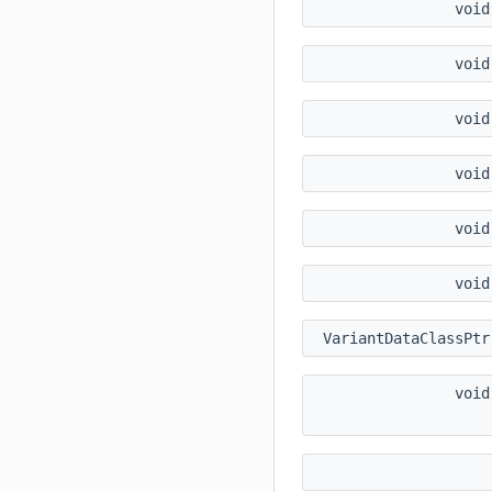
voi
voi
voi
voi
voi
voi
VariantDataClassPt
voi