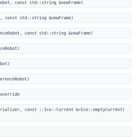
obot, const std::string &newFrame)
, const std::string &newFrame)
nceRobot, const std::string &newFrame)
ceRobot)
bot)
erenceRobot)
override
rializer, const ::Ice::Current &=Ice::emptyCurrent)