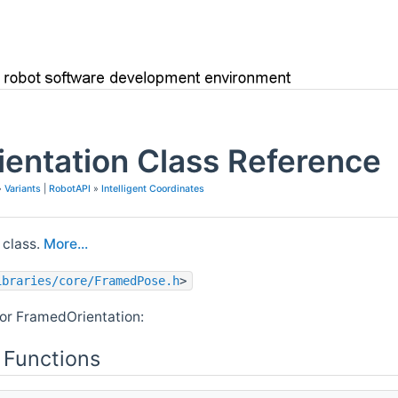
entation Class Reference
»
Variants
|
RobotAPI
»
Intelligent Coordinates
class.
More...
ibraries/core/FramedPose.h
>
or FramedOrientation:
 Functions