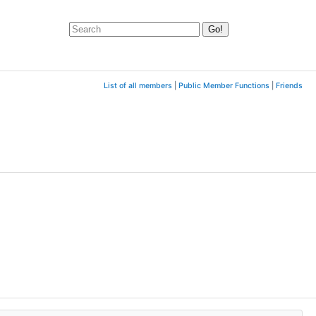
List of all members
|
Public Member Functions
|
Friends