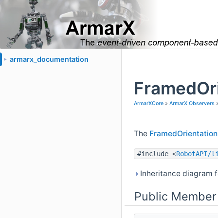
armarx_documentation
►
FramedOri
ArmarXCore
»
ArmarX Observers
The
FramedOrientation
#include <
RobotAPI/l
Inheritance diagram f
Public Member