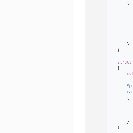
  123
        {
  124
  125
  126
  127
  128
  129
  130
        }
  131
    };
  132
  133
struct
  134
    {
  135
us
  136
  137
Sp
  138
ra
  139
        {
  140
  141
  142
  143
        }
  144
    };