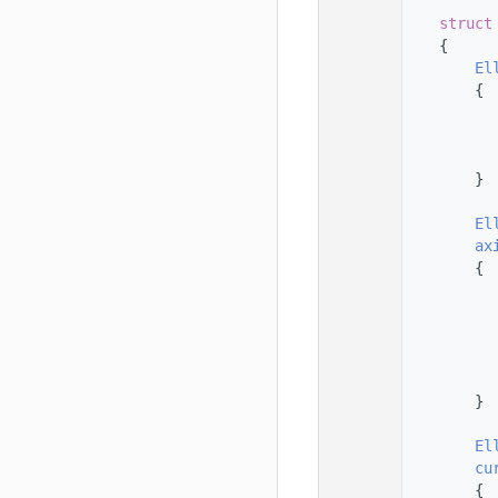
  145
  146
struct
  147
    {
  148
El
  149
        {
  150
  151
  152
  153
        }
  154
  155
El
  156
ax
  157
        {
  158
  159
  160
  161
  162
  163
        }
  164
  165
El
  166
cu
  167
        {