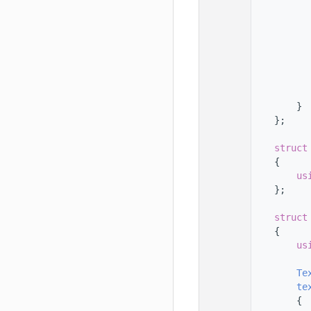
  168
  169
  170
  171
  172
  173
  174
  175
        }
  176
    };
  177
  178
struct
  179
    {
  180
us
  181
    };
  182
  183
struct
  184
    {
  185
us
  186
  187
Te
  188
te
  189
        {