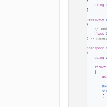
   33
{
   34
using 
   35
}
   36
   37
namespace 
   38
{
   39
// <Ro
   40
class 
   41
} 
// names
   42
   43
namespace 
   44
{
   45
using 
   46
   47
struct
   48
    {
   49
us
   50
   51
Bo
   52
si
   53
        {
   54
   55