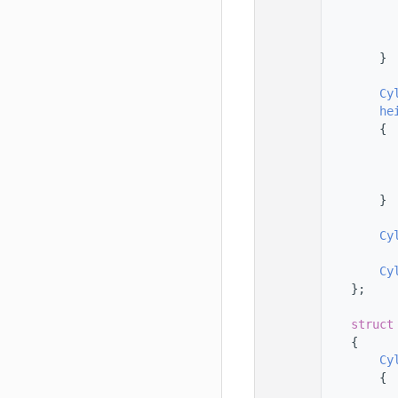
   78
   79
   80
   81
        }
   82
   83
Cy
   84
he
   85
        {
   86
   87
   88
   89
        }
   90
   91
Cy
   92
   93
Cy
   94
    };
   95
   96
struct
   97
    {
   98
Cy
   99
        {
  100