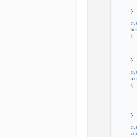
  101
  102
        }
  103
  104
Cy
  105
he
  106
        {
  107
  108
  109
  110
        }
  111
  112
Cy
  113
ax
  114
        {
  115
  116
  117
  118
  119
        }
  120
  121
Cy
  122
cu