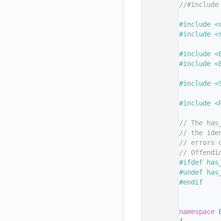
   11
//#include
   12
   13
#include <
   14
#include <
   15
   16
#include <
   17
#include <
   18
   19
#include <
   20
   21
#include <
   22
   23
// The has
   24
// the ide
   25
// errors 
   26
// Offendi
   27
#ifdef has
   28
#undef has
   29
#endif
   30
   31
   32
namespace 