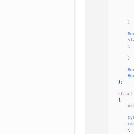
   56
   57
   58
   59
        }
   60
   61
Bo
   62
si
   63
        {
   64
   65
        }
   66
   67
Bo
   68
Bo
   69
    };
   70
   71
struct
   72
    {
   73
us
   74
   75
Cy
   76
ra
   77
        {