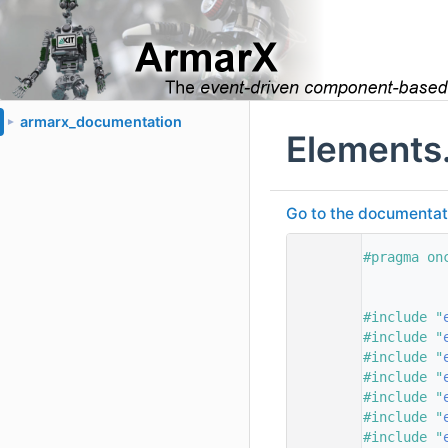
armarx_documentation
►
Elements
Go to the documentatio
    1
#pragma on
    2
    3
    4
#include "
    5
#include "
    6
#include "
    7
#include "
    8
#include "
    9
#include "
   10
#include "