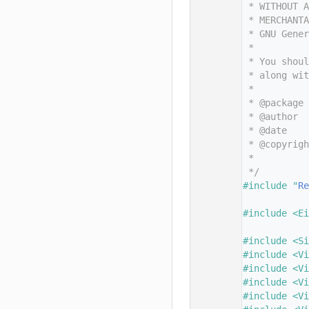
   11
 * WITHOUT A
   12
 * MERCHANTA
   13
 * GNU Gene
   14
 *
   15
 * You shoul
   16
 * along wit
   17
 *
   18
 * @package
   19
 * @author
   20
 * @date
   21
 * @copyrigh
   22
 *          
   23
 */
   24
#include "
Re
   25
   26
#include <Ei
   27
   28
#include <Si
   29
#include <Vi
   30
#include <Vi
   31
#include <Vi
   32
#include <Vi