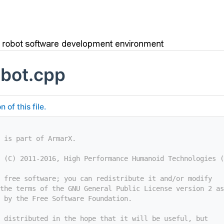
bot.cpp
of this file.
 is part of ArmarX.
 (C) 2011-2016, High Performance Humanoid Technologies (
 free software; you can redistribute it and/or modify
the terms of the GNU General Public License version 2 as
 by the Free Software Foundation.
 distributed in the hope that it will be useful, but