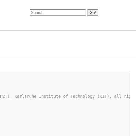
H2T), Karlsruhe Institute of Technology (KIT), all right