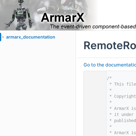
armarx_documentation
►
RemoteRo
Go to the documentation 
    1
/*
    2
 * This file
    3
 *
    4
 * Copyright
    5
 *
    6
 * ArmarX is
    7
 * it under 
    8
 * published
    9
 *
   10
 * ArmarX is