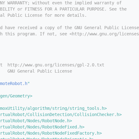
NY WARRANTY; without even the implied warranty of
BILITY or FITNESS FOR A PARTICULAR PURPOSE. See the
ral Public License for more details.
d have received a copy of the GNU General Public License
h this program. If not, see <http://www.gnu.org/licenses
t  http://www.gnu.org/licenses/gpl-2.0.txt
   GNU General Public License
moteRobot.h
"
gen/Geometry>
moxUtility/algorithm/string/string_tools.h>
rtualRobot/CollisionDetection/CollisionChecker.h>
rtualRobot/Nodes/RobotNode.h>
rtualRobot/Nodes/RobotNodeFixed.h>
rtualRobot/Nodes/RobotNodeFixedFactory.h>