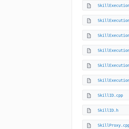
SkillExecutio
SkillExecutio
SkillExecutio
SkillExecutio
SkillExecutio
SkillExecutio
SkillID.cpp
SkillID.h
SkillProxy.cp