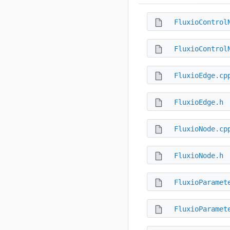
FluxioControl
FluxioControl
FluxioEdge.cp
FluxioEdge.h
FluxioNode.cp
FluxioNode.h
FluxioParamet
FluxioParamet