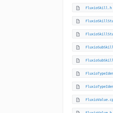
FluxioSkill.h
FluxioSkillSt
FluxioSkillSt
FluxioSubSkil
FluxioSubSkil
FluxioTypeIde
FluxioTypeIde
FluxioValue.c
FluxioValue.h