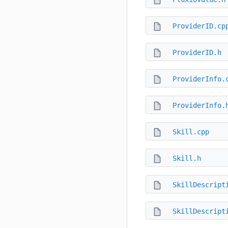
ProviderID.cp
ProviderID.h
ProviderInfo.
ProviderInfo.
Skill.cpp
Skill.h
SkillDescript
SkillDescript