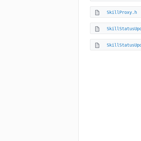
SkillProxy.h
SkillStatusUp
SkillStatusUp