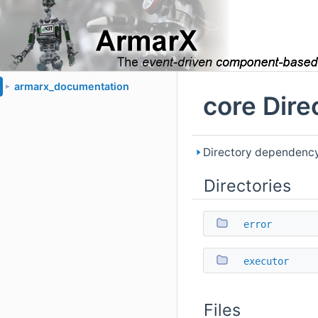
armarx_documentation
►
core Dire
Directory dependency
Directories
error
executor
Files