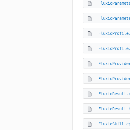
FluxioParamet
FluxioParamet
FluxioProfile
FluxioProfile
FluxioProvide
FluxioProvide
FluxioResult.
FluxioResult.
FluxioSkill.c